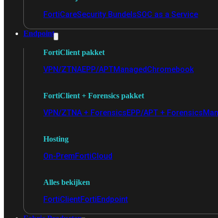
FortiCare
Security Bundels
SOC as a Service
Endpoint
FortiClient pakket
VPN/ZTNA
EPP/APT
Managed
Chromebook
FortiClient + Forensics pakket
VPN/ZTNA + Forensics
EPP/APT + Forensics
Man
Hosting
On-Prem
FortiCloud
Alles bekijken
FortiClient
FortiEndpoint