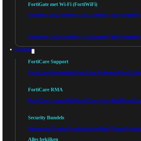
FortiGate met Wi-Fi (FortiWiFi)
FortiWiFi 30G
FortiWiFi 31G
FortiWiFi 40F
FortiWiF
FortiWiFi 70G
FortiWiFi 71G
FortiWiFi 80F
FortiWiFi
Licentie
FortiCare Support
FortiCare Essentials
FortiCare Premium
FortiCare 
FortiCare RMA
FortiCare 1 dag RMA
FortiCare 4 uur RMA
FortiCa
Security Bundels
Advanced Threat Protection
Unified Threat Prote
Alles bekijken