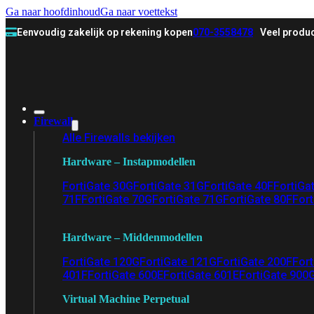
Ga naar hoofdinhoud
Ga naar voettekst
Eenvoudig zakelijk op rekening kopen
070-3558478
Veel produc
Firewall
Alle Firewalls bekijken
Hardware – Instapmodellen
FortiGate 30G
FortiGate 31G
FortiGate 40F
FortiGa
71F
FortiGate 70G
FortiGate 71G
FortiGate 80F
Fort
Hardware – Middenmodellen
FortiGate 120G
FortiGate 121G
FortiGate 200F
Fort
401F
FortiGate 600E
FortiGate 601E
FortiGate 900
Virtual Machine Perpetual