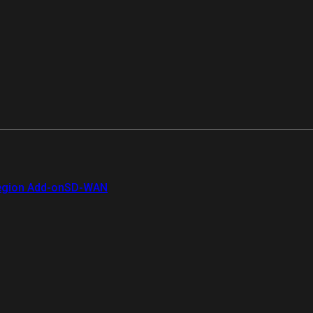
gion Add-on
SD-WAN