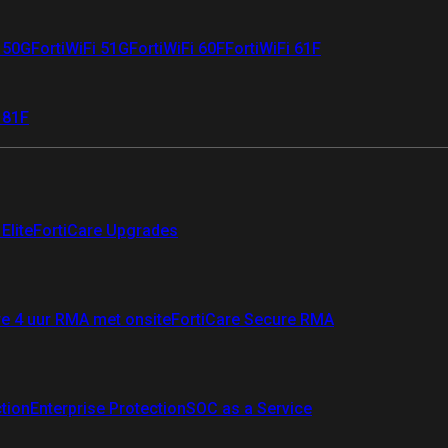
i 50G
FortiWiFi 51G
FortiWiFi 60F
FortiWiFi 61F
 81F
Elite
FortiCare Upgrades
re 4 uur RMA met onsite
FortiCare Secure RMA
ction
Enterprise Protection
SOC as a Service