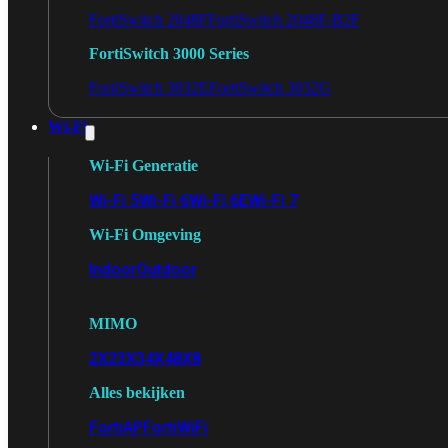
FortiSwitch 2048F
FortiSwitch 2048F-B2F
FortiSwitch 3000 Series
FortiSwitch 3032E
FortiSwitch 3032G
Wi-Fi
Wi-Fi Generatie
Wi-Fi 5
Wi-Fi 6
Wi-Fi 6E
Wi-Fi 7
Wi-Fi Omgeving
Indoor
Outdoor
MIMO
2X2
3X3
4X4
8X8
Alles bekijken
FortiAP
FortiWiFi