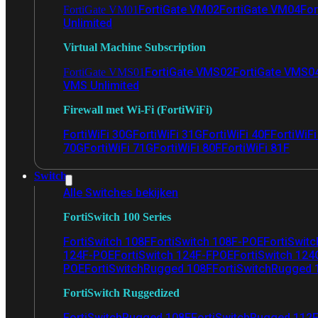
FortiGate VM02
FortiGate VM04
For
FortiGate VM01
Unlimited
Virtual Machine Subscription
FortiGate VMS02
FortiGate VMS0
FortiGate VMS01
VMS Unlimited
Firewall met Wi-Fi (FortiWiFi)
FortiWiFi 30G
FortiWiFi 31G
FortiWiFi 40F
FortiWiF
70G
FortiWiFi 71G
FortiWiFi 80F
FortiWiFi 81F
Switch
Alle Switches bekijken
FortiSwitch 100 Series
FortiSwitch 108F
FortiSwitch 108F-POE
FortiSwit
124F-POE
FortiSwitch 124F-FPOE
FortiSwitch 124
POE
FortiSwitchRugged 108F
FortiSwitchRugged
FortiSwitch Ruggedized
FortiSwitchRugged 108F
FortiSwitchRugged 112