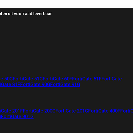
ten uit voorraad leverbaar
te 50G
FortiGate 51G
FortiGate 60F
FortiGate 61F
FortiGate
iGate 81F
FortiGate 90G
FortiGate 91G
iGate 201F
FortiGate 200G
FortiGate 201G
FortiGate 400F
Forti
G
FortiGate 901G