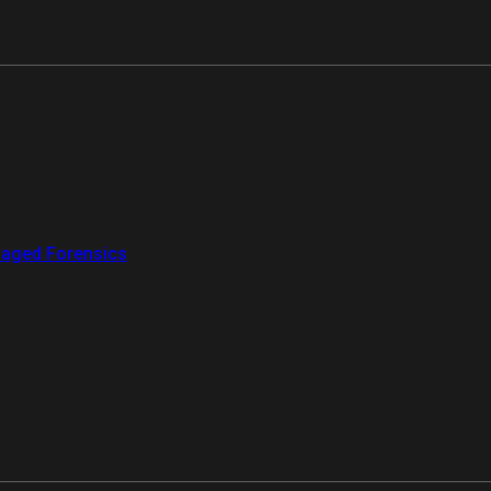
aged Forensics