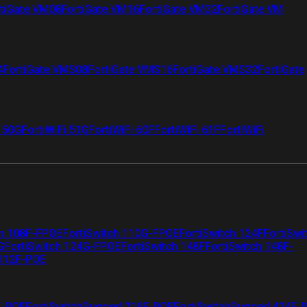
tiGate VM08
FortiGate VM16
FortiGate VM32
FortiGate VM
4
FortiGate VMS08
FortiGate VMS16
FortiGate VMS32
FortiGate
i 50G
FortiWiFi 51G
FortiWiFi 60F
FortiWiFi 61F
FortiWiFi
ch 108F-FPOE
FortiSwitch 110G-FPOE
FortiSwitch 124F
FortiSwi
G
FortiSwitch 124G-FPOE
FortiSwitch 148F
FortiSwitch 148F-
 112F-POE
F-POE
FortiSwitchRugged 216F-POE
FortiSwitchRugged 424F-