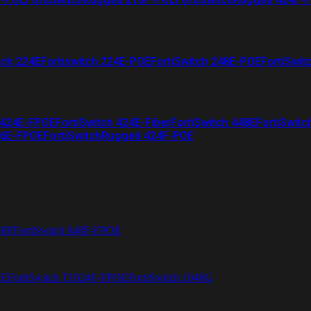
tch 224E
Fortiswitch 224E-POE
FortiSwitch 248E-POE
FortiSwit
 424E-FPOE
FortiSwitch 424E-Fiber
FortiSwitch 448E
FortiSwitc
26E-FPOE
FortiSwitchRugged 424F-POE
48F
FortiSwitch 648F-FPOE
4E
FortiSwitch T1024F-FPOE
FortiSwitch 1048G