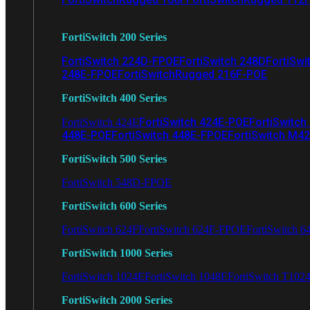
FortiSwitch 200 Series
FortiSwitch 224D-FPOE
FortiSwitch 248D
FortiSwi
248E-FPOE
FortiSwitchRugged 216F-POE
FortiSwitch 400 Series
FortiSwitch 424E-POE
FortiSwitch
FortiSwitch 424E
448E-POE
FortiSwitch 448E-FPOE
FortiSwitch M4
FortiSwitch 500 Series
FortiSwitch 548D-FPOE
FortiSwitch 600 Series
FortiSwitch 624F
FortiSwitch 624F-FPOE
FortiSwitch 6
FortiSwitch 1000 Series
FortiSwitch 1024E
FortiSwitch 1048E
FortiSwitch T102
FortiSwitch 2000 Series