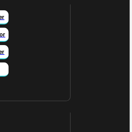
er
or
er