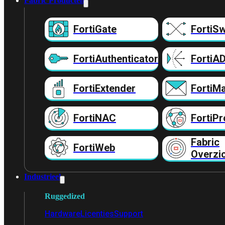
Fabric Producten
FortiGate
FortiSw
FortiAuthenticator
FortiA
FortiExtender
FortiMa
FortiNAC
FortiPr
Fabric
FortiWeb
Overzi
Industrieel
Ruggedized
Hardware
Licenties
Support