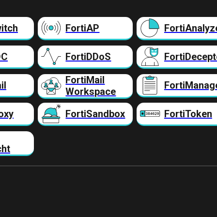
itch
FortiAP
FortiAnalyz
DC
FortiDDoS
FortiDecept
FortiMail
il
FortiManag
Workspace
oxy
FortiSandbox
FortiToken
cht