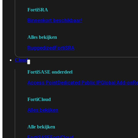
FortiSRA
Binnenkort beschikbaar!
Alles bekijken
Ruggedized
FortiSRA
Cloud
FortiSASE onderdeel
Access Point
Dedicated Public IP
Global Add-on
Re
FortiCloud
Alles bekijken
Alle bekijken
FortiSASE
FortiCloud