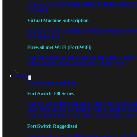
FortiGate VM02
FortiGate VM04
For
FortiGate VM01
Unlimited
Virtual Machine Subscription
FortiGate VMS02
FortiGate VMS0
FortiGate VMS01
VMS Unlimited
Firewall met Wi-Fi (FortiWiFi)
FortiWiFi 30G
FortiWiFi 31G
FortiWiFi 40F
FortiWiF
70G
FortiWiFi 71G
FortiWiFi 80F
FortiWiFi 81F
Switch
Alle Switches bekijken
FortiSwitch 100 Series
FortiSwitch 108F
FortiSwitch 108F-POE
FortiSwit
124F-POE
FortiSwitch 124F-FPOE
FortiSwitch 124
POE
FortiSwitchRugged 108F
FortiSwitchRugged
FortiSwitch Ruggedized
FortiSwitchRugged 108F
FortiSwitchRugged 112