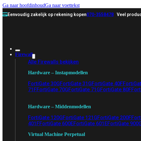
Ga naar hoofdinhoud
Ga naar voettekst
Eenvoudig zakelijk op rekening kopen
070-3558478
Veel produc
Firewall
Alle Firewalls bekijken
Hardware – Instapmodellen
FortiGate 30G
FortiGate 31G
FortiGate 40F
FortiGa
71F
FortiGate 70G
FortiGate 71G
FortiGate 80F
Fort
Hardware – Middenmodellen
FortiGate 120G
FortiGate 121G
FortiGate 200F
Fort
401F
FortiGate 600E
FortiGate 601E
FortiGate 900
Virtual Machine Perpetual