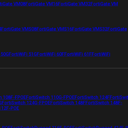
tiGate VM08
FortiGate VM16
FortiGate VM32
FortiGate VM
4
FortiGate VMS08
FortiGate VMS16
FortiGate VMS32
FortiGate
i 50G
FortiWiFi 51G
FortiWiFi 60F
FortiWiFi 61F
FortiWiFi
ch 108F-FPOE
FortiSwitch 110G-FPOE
FortiSwitch 124F
FortiSwi
G
FortiSwitch 124G-FPOE
FortiSwitch 148F
FortiSwitch 148F-
 112F-POE
F-POE
FortiSwitchRugged 216F-POE
FortiSwitchRugged 424F-