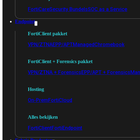
FortiCare
Security Bundels
SOC as a Service
Endpoint
FortiClient pakket
VPN/ZTNA
EPP/APT
Managed
Chromebook
FortiClient + Forensics pakket
VPN/ZTNA + Forensics
EPP/APT + Forensics
Man
Hosting
On-Prem
FortiCloud
Alles bekijken
FortiClient
FortiEndpoint