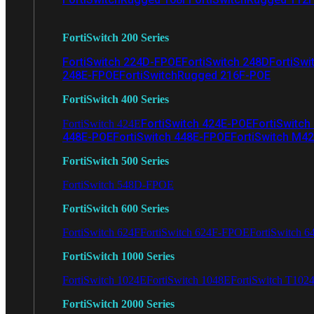
FortiSwitch 200 Series
FortiSwitch 224D-FPOE
FortiSwitch 248D
FortiSwi
248E-FPOE
FortiSwitchRugged 216F-POE
FortiSwitch 400 Series
FortiSwitch 424E-POE
FortiSwitch
FortiSwitch 424E
448E-POE
FortiSwitch 448E-FPOE
FortiSwitch M4
FortiSwitch 500 Series
FortiSwitch 548D-FPOE
FortiSwitch 600 Series
FortiSwitch 624F
FortiSwitch 624F-FPOE
FortiSwitch 6
FortiSwitch 1000 Series
FortiSwitch 1024E
FortiSwitch 1048E
FortiSwitch T102
FortiSwitch 2000 Series