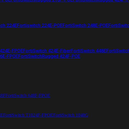
tch 224E
Fortiswitch 224E-POE
FortiSwitch 248E-POE
FortiSwit
 424E-FPOE
FortiSwitch 424E-Fiber
FortiSwitch 448E
FortiSwitc
26E-FPOE
FortiSwitchRugged 424F-POE
48F
FortiSwitch 648F-FPOE
4E
FortiSwitch T1024F-FPOE
FortiSwitch 1048G