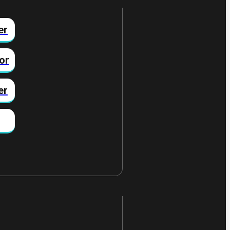
er
or
er