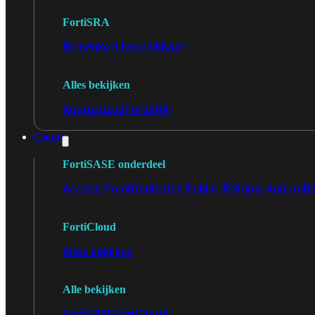
FortiSRA
Binnenkort beschikbaar!
Alles bekijken
Ruggedized
FortiSRA
Cloud
FortiSASE onderdeel
Access Point
Dedicated Public IP
Global Add-on
Re
FortiCloud
Alles bekijken
Alle bekijken
FortiSASE
FortiCloud