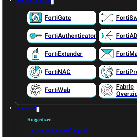
Fabric Producten
FortiGate
FortiSw
FortiAuthenticator
FortiA
FortiExtender
FortiMa
FortiNAC
FortiPr
Fabric
FortiWeb
Overzi
Industrieel
Ruggedized
Hardware
Licenties
Support