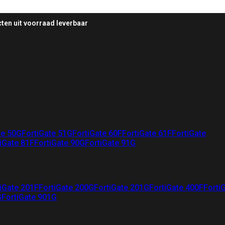
ten uit voorraad leverbaar
te 50G
FortiGate 51G
FortiGate 60F
FortiGate 61F
FortiGate
iGate 81F
FortiGate 90G
FortiGate 91G
iGate 201F
FortiGate 200G
FortiGate 201G
FortiGate 400F
Forti
G
FortiGate 901G