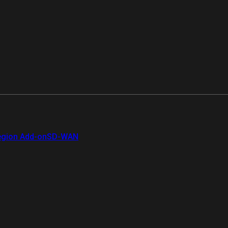
gion Add-on
SD-WAN