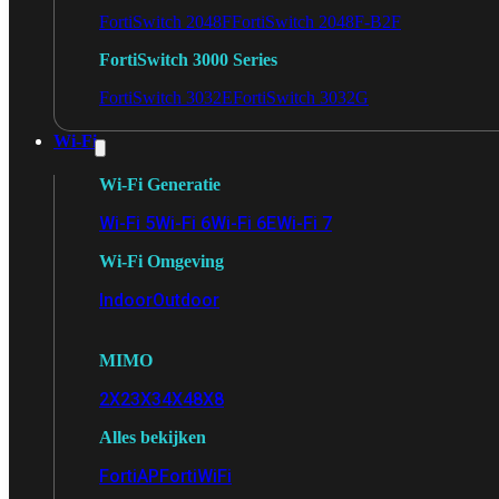
FortiSwitch 2048F
FortiSwitch 2048F-B2F
FortiSwitch 3000 Series
FortiSwitch 3032E
FortiSwitch 3032G
Wi-Fi
Wi-Fi Generatie
Wi-Fi 5
Wi-Fi 6
Wi-Fi 6E
Wi-Fi 7
Wi-Fi Omgeving
Indoor
Outdoor
MIMO
2X2
3X3
4X4
8X8
Alles bekijken
FortiAP
FortiWiFi