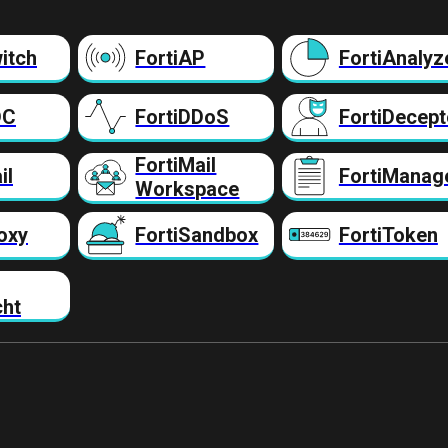
itch
FortiAP
FortiAnalyz
DC
FortiDDoS
FortiDecept
FortiMail
il
FortiManag
Workspace
oxy
FortiSandbox
FortiToken
cht