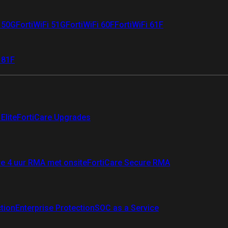
i 50G
FortiWiFi 51G
FortiWiFi 60F
FortiWiFi 61F
 81F
Elite
FortiCare Upgrades
re 4 uur RMA met onsite
FortiCare Secure RMA
ction
Enterprise Protection
SOC as a Service