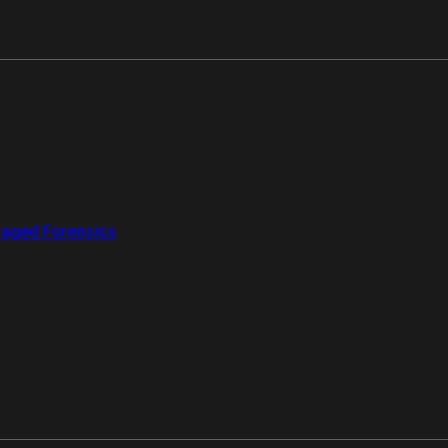
aged Forensics