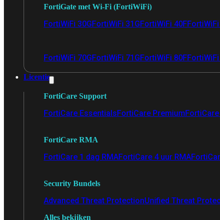
FortiGate met Wi-Fi (FortiWiFi)
FortiWiFi 30G
FortiWiFi 31G
FortiWiFi 40F
FortiWiF
FortiWiFi 70G
FortiWiFi 71G
FortiWiFi 80F
FortiWiFi
Licentie
FortiCare Support
FortiCare Essentials
FortiCare Premium
FortiCare 
FortiCare RMA
FortiCare 1 dag RMA
FortiCare 4 uur RMA
FortiCa
Security Bundels
Advanced Threat Protection
Unified Threat Prote
Alles bekijken