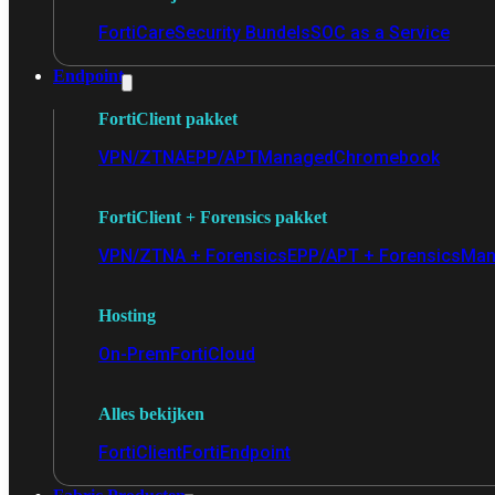
FortiCare
Security Bundels
SOC as a Service
Endpoint
FortiClient pakket
VPN/ZTNA
EPP/APT
Managed
Chromebook
FortiClient + Forensics pakket
VPN/ZTNA + Forensics
EPP/APT + Forensics
Man
Hosting
On-Prem
FortiCloud
Alles bekijken
FortiClient
FortiEndpoint