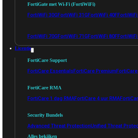
FortiGate met Wi-Fi (FortiWiFi)
FortiWiFi 30G
FortiWiFi 31G
FortiWiFi 40F
FortiWiF
FortiWiFi 70G
FortiWiFi 71G
FortiWiFi 80F
FortiWiFi
Licentie
FortiCare Support
FortiCare Essentials
FortiCare Premium
FortiCare 
FortiCare RMA
FortiCare 1 dag RMA
FortiCare 4 uur RMA
FortiCa
Security Bundels
Advanced Threat Protection
Unified Threat Prote
Alles bekijken