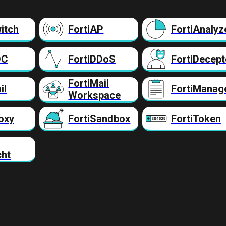
itch
FortiAP
FortiAnalyz
DC
FortiDDoS
FortiDecept
FortiMail
il
FortiManag
Workspace
oxy
FortiSandbox
FortiToken
cht