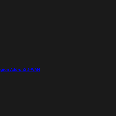
gion Add-on
SD-WAN