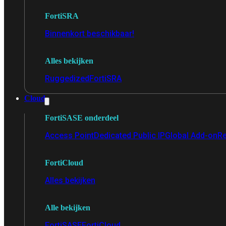
FortiSRA
Binnenkort beschikbaar!
Alles bekijken
Ruggedized
FortiSRA
Cloud
FortiSASE onderdeel
Access Point
Dedicated Public IP
Global Add-on
Re
FortiCloud
Alles bekijken
Alle bekijken
FortiSASE
FortiCloud