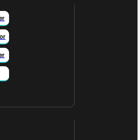
er
or
er