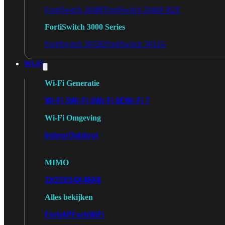
FortiSwitch 2048F
FortiSwitch 2048F-B2F
FortiSwitch 3000 Series
FortiSwitch 3032E
FortiSwitch 3032G
Wi-Fi
Wi-Fi Generatie
Wi-Fi 5
Wi-Fi 6
Wi-Fi 6E
Wi-Fi 7
Wi-Fi Omgeving
Indoor
Outdoor
MIMO
2X2
3X3
4X4
8X8
Alles bekijken
FortiAP
FortiWiFi