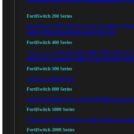
FortiSwitch 200 Series
FortiSwitch 224D-FPOE
FortiSwitch 248D
FortiSwi
248E-FPOE
FortiSwitchRugged 216F-POE
FortiSwitch 400 Series
FortiSwitch 424E-POE
FortiSwitch
FortiSwitch 424E
448E-POE
FortiSwitch 448E-FPOE
FortiSwitch M4
FortiSwitch 500 Series
FortiSwitch 548D-FPOE
FortiSwitch 600 Series
FortiSwitch 624F
FortiSwitch 624F-FPOE
FortiSwitch 6
FortiSwitch 1000 Series
FortiSwitch 1024E
FortiSwitch 1048E
FortiSwitch T102
FortiSwitch 2000 Series