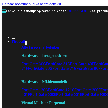
Ga naar hoofdinhoud
Ga naar voettekst
Eenvoudig zakelijk op rekening kopen
070-3558478
Veel produc
Firewall
Alle Firewalls bekijken
Hardware – Instapmodellen
FortiGate 30G
FortiGate 31G
FortiGate 40F
FortiGa
71F
FortiGate 70G
FortiGate 71G
FortiGate 80F
Fort
Hardware – Middenmodellen
FortiGate 120G
FortiGate 121G
FortiGate 200F
Fort
401F
FortiGate 600E
FortiGate 601E
FortiGate 900
Virtual Machine Perpetual