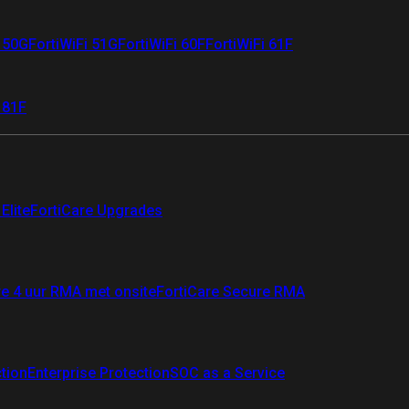
i 50G
FortiWiFi 51G
FortiWiFi 60F
FortiWiFi 61F
 81F
Elite
FortiCare Upgrades
re 4 uur RMA met onsite
FortiCare Secure RMA
ction
Enterprise Protection
SOC as a Service