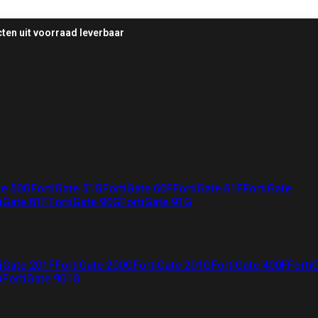
ten uit voorraad leverbaar
te 50G
FortiGate 51G
FortiGate 60F
FortiGate 61F
FortiGate
iGate 81F
FortiGate 90G
FortiGate 91G
iGate 201F
FortiGate 200G
FortiGate 201G
FortiGate 400F
Forti
G
FortiGate 901G