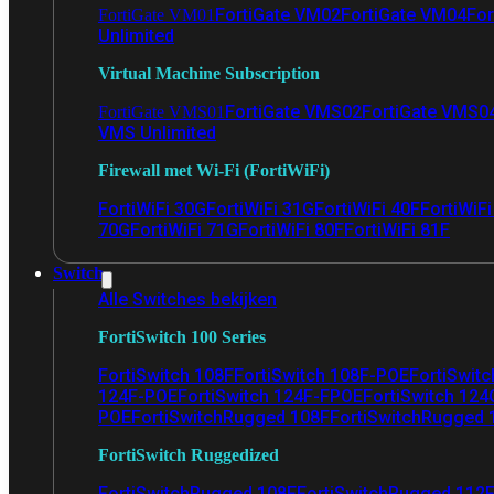
FortiGate VM02
FortiGate VM04
For
FortiGate VM01
Unlimited
Virtual Machine Subscription
FortiGate VMS02
FortiGate VMS0
FortiGate VMS01
VMS Unlimited
Firewall met Wi-Fi (FortiWiFi)
FortiWiFi 30G
FortiWiFi 31G
FortiWiFi 40F
FortiWiF
70G
FortiWiFi 71G
FortiWiFi 80F
FortiWiFi 81F
Switch
Alle Switches bekijken
FortiSwitch 100 Series
FortiSwitch 108F
FortiSwitch 108F-POE
FortiSwit
124F-POE
FortiSwitch 124F-FPOE
FortiSwitch 124
POE
FortiSwitchRugged 108F
FortiSwitchRugged
FortiSwitch Ruggedized
FortiSwitchRugged 108F
FortiSwitchRugged 112