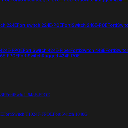
tch 224E
Fortiswitch 224E-POE
FortiSwitch 248E-POE
FortiSwit
 424E-FPOE
FortiSwitch 424E-Fiber
FortiSwitch 448E
FortiSwitc
26E-FPOE
FortiSwitchRugged 424F-POE
48F
FortiSwitch 648F-FPOE
4E
FortiSwitch T1024F-FPOE
FortiSwitch 1048G