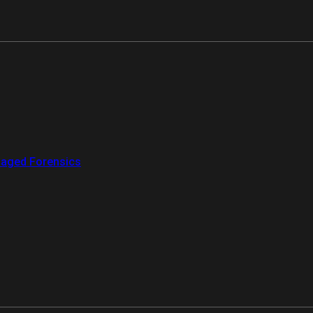
aged Forensics