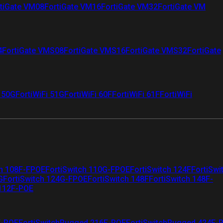
tiGate VM08
FortiGate VM16
FortiGate VM32
FortiGate VM
4
FortiGate VMS08
FortiGate VMS16
FortiGate VMS32
FortiGate
i 50G
FortiWiFi 51G
FortiWiFi 60F
FortiWiFi 61F
FortiWiFi
ch 108F-FPOE
FortiSwitch 110G-FPOE
FortiSwitch 124F
FortiSwi
G
FortiSwitch 124G-FPOE
FortiSwitch 148F
FortiSwitch 148F-
 112F-POE
F-POE
FortiSwitchRugged 216F-POE
FortiSwitchRugged 424F-