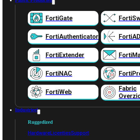
Fabric Producten
FortiGate
FortiSw
FortiAuthenticator
FortiA
FortiExtender
FortiMa
FortiNAC
FortiPr
Fabric
FortiWeb
Overzi
Industrieel
Ruggedized
Hardware
Licenties
Support