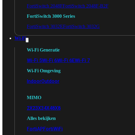
FortiSwitch 2048F
FortiSwitch 2048F-B2F
FortiSwitch 3000 Series
FortiSwitch 3032E
FortiSwitch 3032G
Wi-Fi
Wi-Fi Generatie
Wi-Fi 5
Wi-Fi 6
Wi-Fi 6E
Wi-Fi 7
Wi-Fi Omgeving
Indoor
Outdoor
MIMO
2X2
3X3
4X4
8X8
Alles bekijken
FortiAP
FortiWiFi