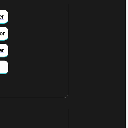
er
or
er