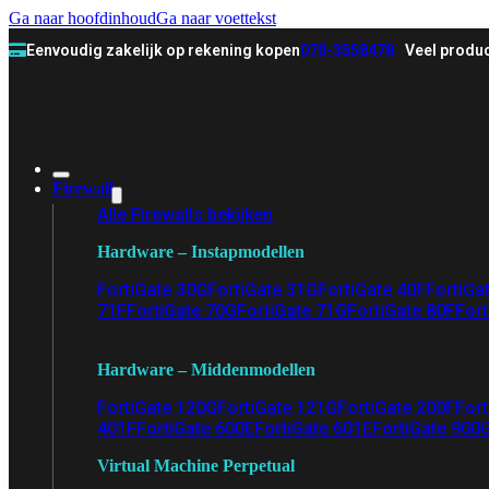
Ga naar hoofdinhoud
Ga naar voettekst
Eenvoudig zakelijk op rekening kopen
070-3558478
Veel produc
Firewall
Alle Firewalls bekijken
Hardware – Instapmodellen
FortiGate 30G
FortiGate 31G
FortiGate 40F
FortiGa
71F
FortiGate 70G
FortiGate 71G
FortiGate 80F
Fort
Hardware – Middenmodellen
FortiGate 120G
FortiGate 121G
FortiGate 200F
Fort
401F
FortiGate 600E
FortiGate 601E
FortiGate 900
Virtual Machine Perpetual