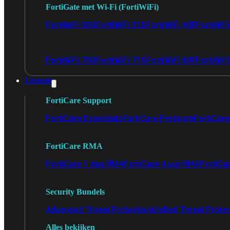
FortiGate met Wi-Fi (FortiWiFi)
FortiWiFi 30G
FortiWiFi 31G
FortiWiFi 40F
FortiWiF
FortiWiFi 70G
FortiWiFi 71G
FortiWiFi 80F
FortiWiFi
Licentie
FortiCare Support
FortiCare Essentials
FortiCare Premium
FortiCare 
FortiCare RMA
FortiCare 1 dag RMA
FortiCare 4 uur RMA
FortiCa
Security Bundels
Advanced Threat Protection
Unified Threat Prote
Alles bekijken