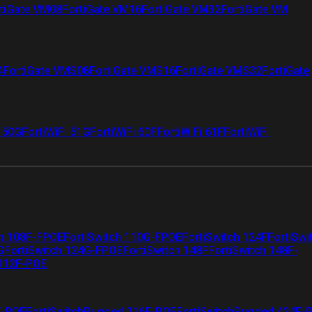
tiGate VM08
FortiGate VM16
FortiGate VM32
FortiGate VM
4
FortiGate VMS08
FortiGate VMS16
FortiGate VMS32
FortiGate
i 50G
FortiWiFi 51G
FortiWiFi 60F
FortiWiFi 61F
FortiWiFi
ch 108F-FPOE
FortiSwitch 110G-FPOE
FortiSwitch 124F
FortiSwi
G
FortiSwitch 124G-FPOE
FortiSwitch 148F
FortiSwitch 148F-
 112F-POE
F-POE
FortiSwitchRugged 216F-POE
FortiSwitchRugged 424F-