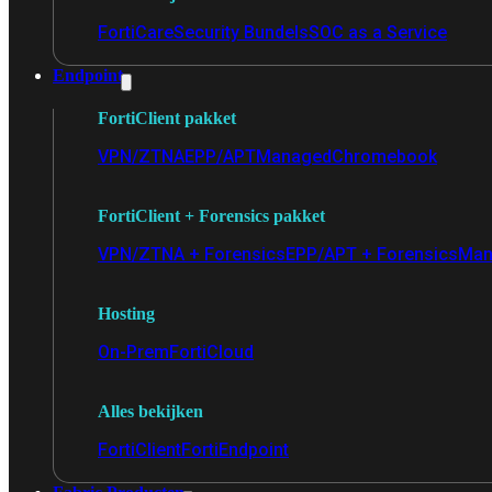
FortiCare
Security Bundels
SOC as a Service
Endpoint
FortiClient pakket
VPN/ZTNA
EPP/APT
Managed
Chromebook
FortiClient + Forensics pakket
VPN/ZTNA + Forensics
EPP/APT + Forensics
Man
Hosting
On-Prem
FortiCloud
Alles bekijken
FortiClient
FortiEndpoint