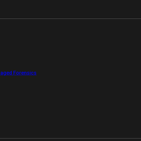
aged Forensics