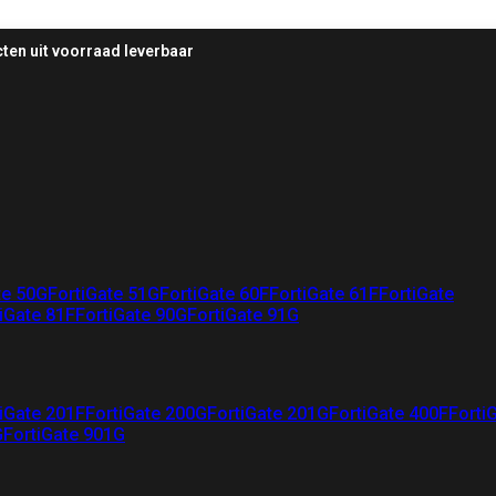
ten uit voorraad leverbaar
te 50G
FortiGate 51G
FortiGate 60F
FortiGate 61F
FortiGate
iGate 81F
FortiGate 90G
FortiGate 91G
iGate 201F
FortiGate 200G
FortiGate 201G
FortiGate 400F
Forti
G
FortiGate 901G