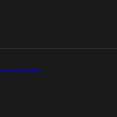
gion Add-on
SD-WAN