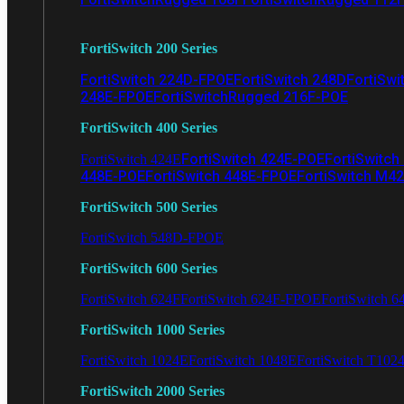
FortiSwitch 200 Series
FortiSwitch 224D-FPOE
FortiSwitch 248D
FortiSwi
248E-FPOE
FortiSwitchRugged 216F-POE
FortiSwitch 400 Series
FortiSwitch 424E-POE
FortiSwitch
FortiSwitch 424E
448E-POE
FortiSwitch 448E-FPOE
FortiSwitch M4
FortiSwitch 500 Series
FortiSwitch 548D-FPOE
FortiSwitch 600 Series
FortiSwitch 624F
FortiSwitch 624F-FPOE
FortiSwitch 6
FortiSwitch 1000 Series
FortiSwitch 1024E
FortiSwitch 1048E
FortiSwitch T102
FortiSwitch 2000 Series