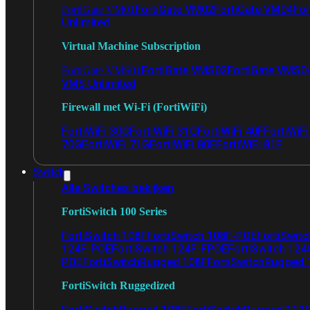
FortiGate VM02
FortiGate VM04
For
FortiGate VM01
Unlimited
Virtual Machine Subscription
FortiGate VMS02
FortiGate VMS0
FortiGate VMS01
VMS Unlimited
Firewall met Wi-Fi (FortiWiFi)
FortiWiFi 30G
FortiWiFi 31G
FortiWiFi 40F
FortiWiF
70G
FortiWiFi 71G
FortiWiFi 80F
FortiWiFi 81F
Switch
Alle Switches bekijken
FortiSwitch 100 Series
FortiSwitch 108F
FortiSwitch 108F-POE
FortiSwit
124F-POE
FortiSwitch 124F-FPOE
FortiSwitch 124
POE
FortiSwitchRugged 108F
FortiSwitchRugged
FortiSwitch Ruggedized
FortiSwitchRugged 108F
FortiSwitchRugged 112