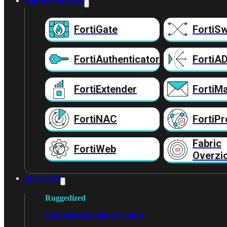
Fabric Producten
FortiGate
FortiSw
FortiAuthenticator
FortiA
FortiExtender
FortiMa
FortiNAC
FortiPr
Fabric
FortiWeb
Overzi
Industrieel
Ruggedized
Hardware
Licenties
Support