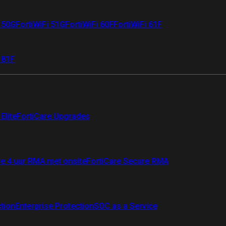
i 50G
FortiWiFi 51G
FortiWiFi 60F
FortiWiFi 61F
 81F
Elite
FortiCare Upgrades
re 4 uur RMA met onsite
FortiCare Secure RMA
ction
Enterprise Protection
SOC as a Service