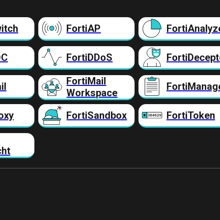
itch
FortiAP
FortiAnalyz
DC
FortiDDoS
FortiDecept
FortiMail
il
FortiManag
Workspace
oxy
FortiSandbox
FortiToken
cht