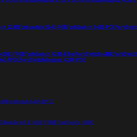
tch 224E
Fortiswitch 224E-POE
FortiSwitch 248E-POE
FortiSwit
 424E-FPOE
FortiSwitch 424E-Fiber
FortiSwitch 448E
FortiSwitc
26E-FPOE
FortiSwitchRugged 424F-POE
48F
FortiSwitch 648F-FPOE
4E
FortiSwitch T1024F-FPOE
FortiSwitch 1048G