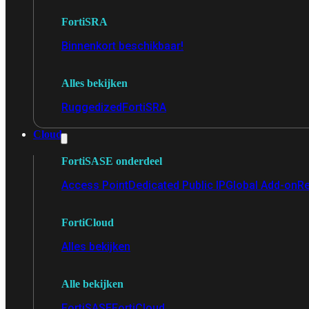
FortiSRA
Binnenkort beschikbaar!
Alles bekijken
Ruggedized
FortiSRA
Cloud
FortiSASE onderdeel
Access Point
Dedicated Public IP
Global Add-on
Re
FortiCloud
Alles bekijken
Alle bekijken
FortiSASE
FortiCloud