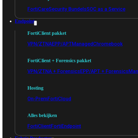
FortiCare
Security Bundels
SOC as a Service
Endpoint
FortiClient pakket
VPN/ZTNA
EPP/APT
Managed
Chromebook
FortiClient + Forensics pakket
VPN/ZTNA + Forensics
EPP/APT + Forensics
Man
Hosting
On-Prem
FortiCloud
Alles bekijken
FortiClient
FortiEndpoint