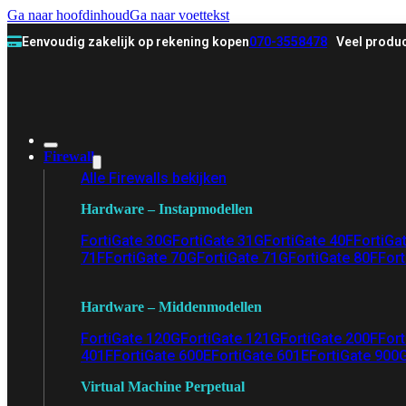
Ga naar hoofdinhoud
Ga naar voettekst
Eenvoudig zakelijk op rekening kopen
070-3558478
Veel produc
Firewall
Alle Firewalls bekijken
Hardware – Instapmodellen
FortiGate 30G
FortiGate 31G
FortiGate 40F
FortiGa
71F
FortiGate 70G
FortiGate 71G
FortiGate 80F
Fort
Hardware – Middenmodellen
FortiGate 120G
FortiGate 121G
FortiGate 200F
Fort
401F
FortiGate 600E
FortiGate 601E
FortiGate 900
Virtual Machine Perpetual