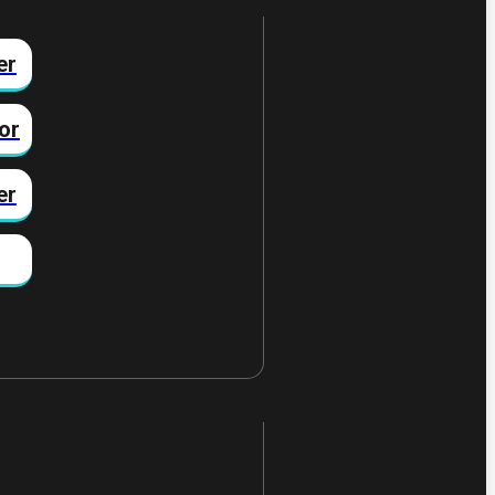
er
or
er