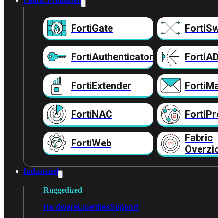
Fabric Producten
FortiGate
FortiSw
FortiAuthenticator
FortiA
FortiExtender
FortiMa
FortiNAC
FortiPr
Fabric
FortiWeb
Overzi
Industrieel
Ruggedized
Hardware
Licenties
Support