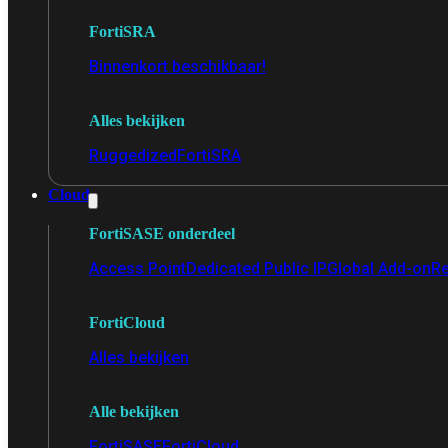
FortiSRA
Binnenkort beschikbaar!
Alles bekijken
Ruggedized
FortiSRA
Cloud
FortiSASE onderdeel
Access Point
Dedicated Public IP
Global Add-on
Re
FortiCloud
Alles bekijken
Alle bekijken
FortiSASE
FortiCloud