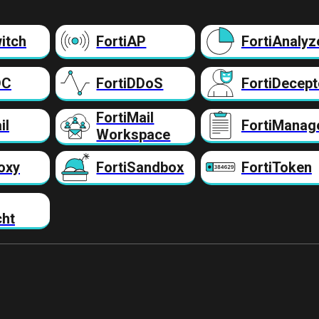
itch
FortiAP
FortiAnalyz
DC
FortiDDoS
FortiDecept
FortiMail
il
FortiManag
Workspace
oxy
FortiSandbox
FortiToken
cht