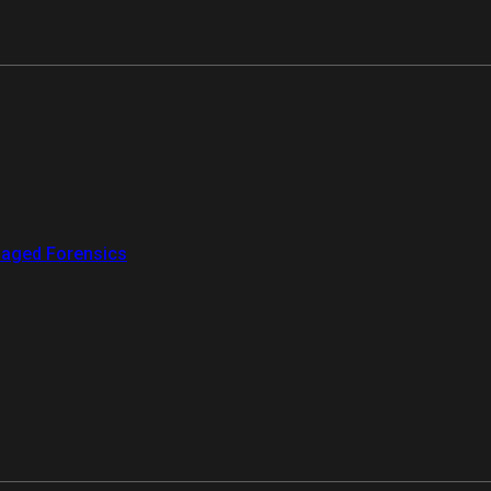
aged Forensics