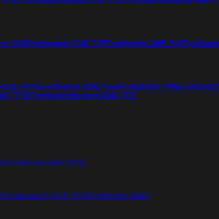
tch 224E
Fortiswitch 224E-POE
FortiSwitch 248E-POE
FortiSwit
 424E-FPOE
FortiSwitch 424E-Fiber
FortiSwitch 448E
FortiSwitc
26E-FPOE
FortiSwitchRugged 424F-POE
48F
FortiSwitch 648F-FPOE
4E
FortiSwitch T1024F-FPOE
FortiSwitch 1048G