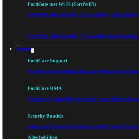
FortiGate met Wi-Fi (FortiWiFi)
FortiWiFi 30G
FortiWiFi 31G
FortiWiFi 40F
FortiWiF
FortiWiFi 70G
FortiWiFi 71G
FortiWiFi 80F
FortiWiFi
Licentie
FortiCare Support
FortiCare Essentials
FortiCare Premium
FortiCare 
FortiCare RMA
FortiCare 1 dag RMA
FortiCare 4 uur RMA
FortiCa
Security Bundels
Advanced Threat Protection
Unified Threat Prote
Alles bekijken