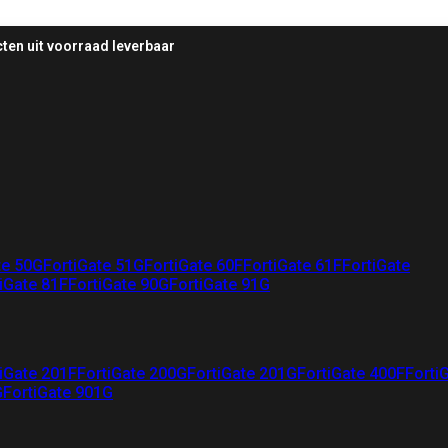
ten uit voorraad leverbaar
te 50G
FortiGate 51G
FortiGate 60F
FortiGate 61F
FortiGate
iGate 81F
FortiGate 90G
FortiGate 91G
iGate 201F
FortiGate 200G
FortiGate 201G
FortiGate 400F
Forti
G
FortiGate 901G