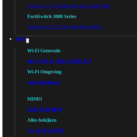
FortiSwitch 2048F
FortiSwitch 2048F-B2F
FortiSwitch 3000 Series
FortiSwitch 3032E
FortiSwitch 3032G
Wi-Fi
Wi-Fi Generatie
Wi-Fi 5
Wi-Fi 6
Wi-Fi 6E
Wi-Fi 7
Wi-Fi Omgeving
Indoor
Outdoor
MIMO
2X2
3X3
4X4
8X8
Alles bekijken
FortiAP
FortiWiFi