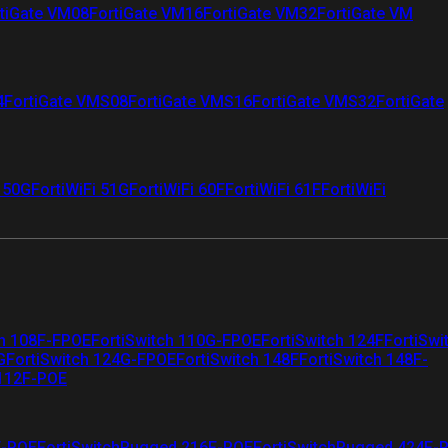
tiGate VM08
FortiGate VM16
FortiGate VM32
FortiGate VM
4
FortiGate VMS08
FortiGate VMS16
FortiGate VMS32
FortiGate
i 50G
FortiWiFi 51G
FortiWiFi 60F
FortiWiFi 61F
FortiWiFi
ch 108F-FPOE
FortiSwitch 110G-FPOE
FortiSwitch 124F
FortiSwi
G
FortiSwitch 124G-FPOE
FortiSwitch 148F
FortiSwitch 148F-
 112F-POE
F-POE
FortiSwitchRugged 216F-POE
FortiSwitchRugged 424F-