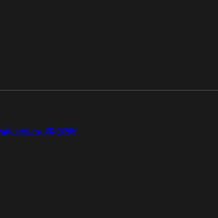
gion Add-on
SD-WAN