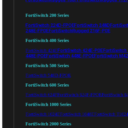
FortiSwitch 200 Series
FortiSwitch 224D-FPOE
FortiSwitch 248D
FortiSwi
248E-FPOE
FortiSwitchRugged 216F-POE
FortiSwitch 400 Series
FortiSwitch 424E-POE
FortiSwitch
FortiSwitch 424E
448E-POE
FortiSwitch 448E-FPOE
FortiSwitch M4
FortiSwitch 500 Series
FortiSwitch 548D-FPOE
FortiSwitch 600 Series
FortiSwitch 624F
FortiSwitch 624F-FPOE
FortiSwitch 6
FortiSwitch 1000 Series
FortiSwitch 1024E
FortiSwitch 1048E
FortiSwitch T102
FortiSwitch 2000 Series