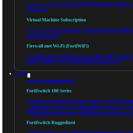
FortiGate VM02
FortiGate VM04
For
FortiGate VM01
Unlimited
Virtual Machine Subscription
FortiGate VMS02
FortiGate VMS0
FortiGate VMS01
VMS Unlimited
Firewall met Wi-Fi (FortiWiFi)
FortiWiFi 30G
FortiWiFi 31G
FortiWiFi 40F
FortiWiF
70G
FortiWiFi 71G
FortiWiFi 80F
FortiWiFi 81F
Switch
Alle Switches bekijken
FortiSwitch 100 Series
FortiSwitch 108F
FortiSwitch 108F-POE
FortiSwit
124F-POE
FortiSwitch 124F-FPOE
FortiSwitch 124
POE
FortiSwitchRugged 108F
FortiSwitchRugged
FortiSwitch Ruggedized
FortiSwitchRugged 108F
FortiSwitchRugged 112