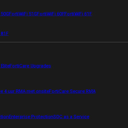
i 50G
FortiWiFi 51G
FortiWiFi 60F
FortiWiFi 61F
 81F
Elite
FortiCare Upgrades
re 4 uur RMA met onsite
FortiCare Secure RMA
ction
Enterprise Protection
SOC as a Service