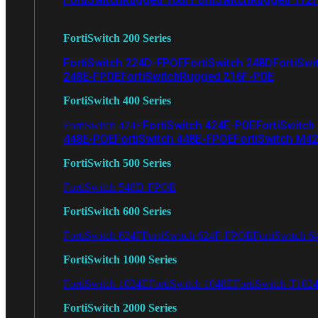
FortiSwitch 200 Series
FortiSwitch 224D-FPOE
FortiSwitch 248D
FortiSwi
248E-FPOE
FortiSwitchRugged 216F-POE
FortiSwitch 400 Series
FortiSwitch 424E-POE
FortiSwitch
FortiSwitch 424E
448E-POE
FortiSwitch 448E-FPOE
FortiSwitch M4
FortiSwitch 500 Series
FortiSwitch 548D-FPOE
FortiSwitch 600 Series
FortiSwitch 624F
FortiSwitch 624F-FPOE
FortiSwitch 6
FortiSwitch 1000 Series
FortiSwitch 1024E
FortiSwitch 1048E
FortiSwitch T102
FortiSwitch 2000 Series