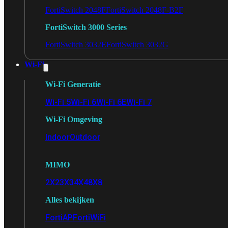
FortiSwitch 2048F
FortiSwitch 2048F-B2F
FortiSwitch 3000 Series
FortiSwitch 3032E
FortiSwitch 3032G
Wi-Fi
Wi-Fi Generatie
Wi-Fi 5
Wi-Fi 6
Wi-Fi 6E
Wi-Fi 7
Wi-Fi Omgeving
Indoor
Outdoor
MIMO
2X2
3X3
4X4
8X8
Alles bekijken
FortiAP
FortiWiFi