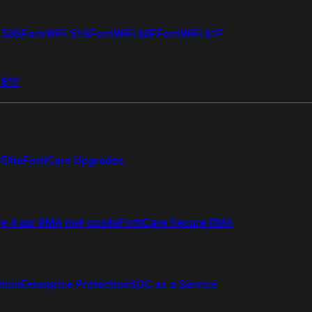
i 50G
FortiWiFi 51G
FortiWiFi 60F
FortiWiFi 61F
 81F
Elite
FortiCare Upgrades
re 4 uur RMA met onsite
FortiCare Secure RMA
ction
Enterprise Protection
SOC as a Service