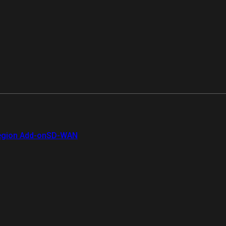
gion Add-on
SD-WAN