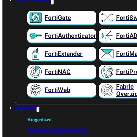
Fabric Producten
FortiGate
FortiSw
FortiAuthenticator
FortiA
FortiExtender
FortiMa
FortiNAC
FortiPr
Fabric
FortiWeb
Overzi
Industrieel
Ruggedized
Hardware
Licenties
Support