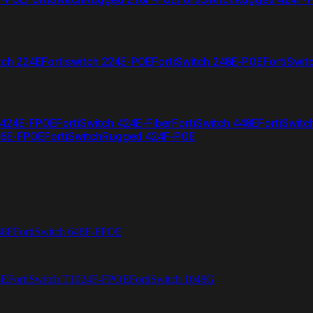
tch 224E
Fortiswitch 224E-POE
FortiSwitch 248E-POE
FortiSwit
 424E-FPOE
FortiSwitch 424E-Fiber
FortiSwitch 448E
FortiSwitc
26E-FPOE
FortiSwitchRugged 424F-POE
48F
FortiSwitch 648F-FPOE
4E
FortiSwitch T1024F-FPOE
FortiSwitch 1048G