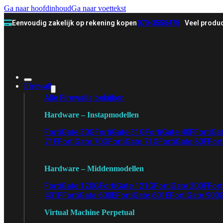
Ga naar hoofdinhoud
Ga naar voettekst
Eenvoudig zakelijk op rekening kopen
070-3558478
Veel produc
Firewall
Alle Firewalls bekijken
Hardware – Instapmodellen
FortiGate 30G
FortiGate 31G
FortiGate 40F
FortiGa
71F
FortiGate 70G
FortiGate 71G
FortiGate 80F
Fort
Hardware – Middenmodellen
FortiGate 120G
FortiGate 121G
FortiGate 200F
Fort
401F
FortiGate 600E
FortiGate 601E
FortiGate 900
Virtual Machine Perpetual