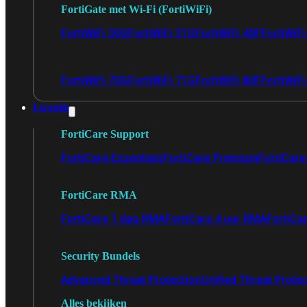
FortiGate met Wi-Fi (FortiWiFi)
FortiWiFi 30G
FortiWiFi 31G
FortiWiFi 40F
FortiWiF
FortiWiFi 70G
FortiWiFi 71G
FortiWiFi 80F
FortiWiFi
Licentie
FortiCare Support
FortiCare Essentials
FortiCare Premium
FortiCare 
FortiCare RMA
FortiCare 1 dag RMA
FortiCare 4 uur RMA
FortiCa
Security Bundels
Advanced Threat Protection
Unified Threat Prote
Alles bekijken