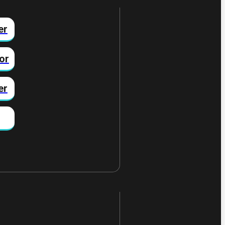
er
or
er