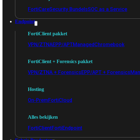
FortiCare
Security Bundels
SOC as a Service
Endpoint
FortiClient pakket
VPN/ZTNA
EPP/APT
Managed
Chromebook
FortiClient + Forensics pakket
VPN/ZTNA + Forensics
EPP/APT + Forensics
Man
Hosting
On-Prem
FortiCloud
Alles bekijken
FortiClient
FortiEndpoint