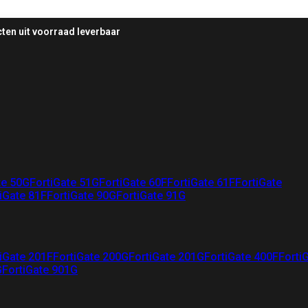
ten uit voorraad leverbaar
te 50G
FortiGate 51G
FortiGate 60F
FortiGate 61F
FortiGate
iGate 81F
FortiGate 90G
FortiGate 91G
iGate 201F
FortiGate 200G
FortiGate 201G
FortiGate 400F
Forti
G
FortiGate 901G