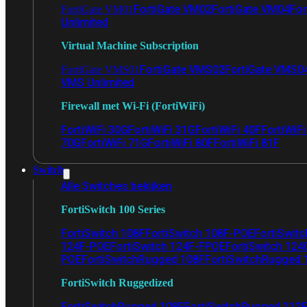
FortiGate VM02
FortiGate VM04
For
FortiGate VM01
Unlimited
Virtual Machine Subscription
FortiGate VMS02
FortiGate VMS0
FortiGate VMS01
VMS Unlimited
Firewall met Wi-Fi (FortiWiFi)
FortiWiFi 30G
FortiWiFi 31G
FortiWiFi 40F
FortiWiF
70G
FortiWiFi 71G
FortiWiFi 80F
FortiWiFi 81F
Switch
Alle Switches bekijken
FortiSwitch 100 Series
FortiSwitch 108F
FortiSwitch 108F-POE
FortiSwit
124F-POE
FortiSwitch 124F-FPOE
FortiSwitch 124
POE
FortiSwitchRugged 108F
FortiSwitchRugged
FortiSwitch Ruggedized
FortiSwitchRugged 108F
FortiSwitchRugged 112