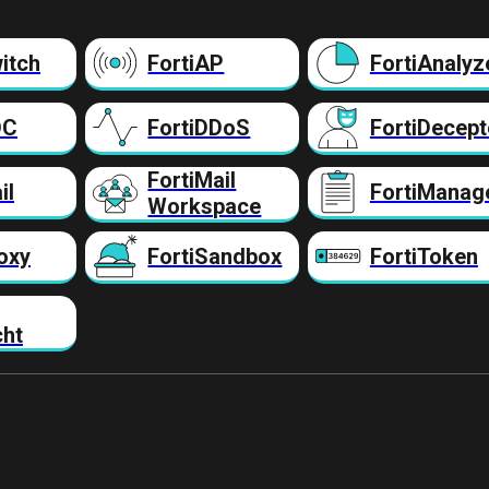
itch
FortiAP
FortiAnalyz
DC
FortiDDoS
FortiDecept
FortiMail
il
FortiManag
Workspace
oxy
FortiSandbox
FortiToken
cht