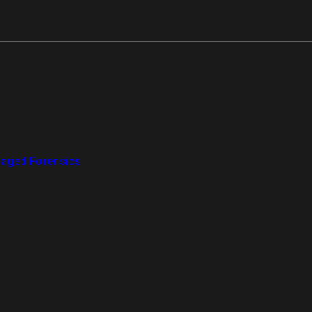
aged Forensics