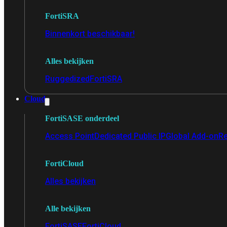
FortiSRA
Binnenkort beschikbaar!
Alles bekijken
Ruggedized
FortiSRA
Cloud
FortiSASE onderdeel
Access Point
Dedicated Public IP
Global Add-on
Re
FortiCloud
Alles bekijken
Alle bekijken
FortiSASE
FortiCloud