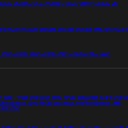
tiGate VM08
FortiGate VM16
FortiGate VM32
FortiGate VM
4
FortiGate VMS08
FortiGate VMS16
FortiGate VMS32
FortiGate
i 50G
FortiWiFi 51G
FortiWiFi 60F
FortiWiFi 61F
FortiWiFi
ch 108F-FPOE
FortiSwitch 110G-FPOE
FortiSwitch 124F
FortiSwi
G
FortiSwitch 124G-FPOE
FortiSwitch 148F
FortiSwitch 148F-
 112F-POE
F-POE
FortiSwitchRugged 216F-POE
FortiSwitchRugged 424F-