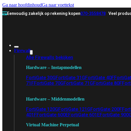
Ga naar hoofdinhoud
Ga naar voettekst
Eenvoudig zakelijk op rekening kopen
070-3558478
Veel produc
Firewall
Alle Firewalls bekijken
Hardware – Instapmodellen
FortiGate 30G
FortiGate 31G
FortiGate 40F
FortiGa
71F
FortiGate 70G
FortiGate 71G
FortiGate 80F
Fort
Hardware – Middenmodellen
FortiGate 120G
FortiGate 121G
FortiGate 200F
Fort
401F
FortiGate 600E
FortiGate 601E
FortiGate 900
Virtual Machine Perpetual