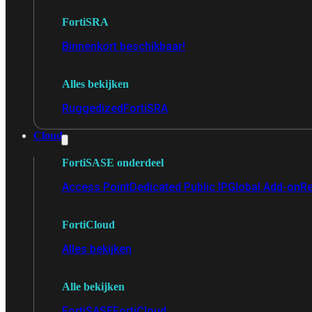
FortiSRA
Binnenkort beschikbaar!
Alles bekijken
Ruggedized
FortiSRA
Cloud
FortiSASE onderdeel
Access Point
Dedicated Public IP
Global Add-on
Re
FortiCloud
Alles bekijken
Alle bekijken
FortiSASE
FortiCloud