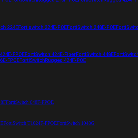
tch 224E
Fortiswitch 224E-POE
FortiSwitch 248E-POE
FortiSwit
 424E-FPOE
FortiSwitch 424E-Fiber
FortiSwitch 448E
FortiSwitc
26E-FPOE
FortiSwitchRugged 424F-POE
48F
FortiSwitch 648F-FPOE
4E
FortiSwitch T1024F-FPOE
FortiSwitch 1048G