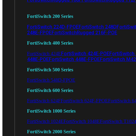
FortiSwitch 200 Series
FortiSwitch 224D-FPOE
FortiSwitch 248D
FortiSwi
248E-FPOE
FortiSwitchRugged 216F-POE
FortiSwitch 400 Series
FortiSwitch 424E-POE
FortiSwitch
FortiSwitch 424E
448E-POE
FortiSwitch 448E-FPOE
FortiSwitch M4
FortiSwitch 500 Series
FortiSwitch 548D-FPOE
FortiSwitch 600 Series
FortiSwitch 624F
FortiSwitch 624F-FPOE
FortiSwitch 6
FortiSwitch 1000 Series
FortiSwitch 1024E
FortiSwitch 1048E
FortiSwitch T102
FortiSwitch 2000 Series