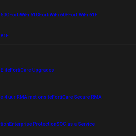
i 50G
FortiWiFi 51G
FortiWiFi 60F
FortiWiFi 61F
 81F
Elite
FortiCare Upgrades
re 4 uur RMA met onsite
FortiCare Secure RMA
ction
Enterprise Protection
SOC as a Service