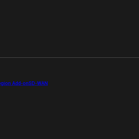
gion Add-on
SD-WAN