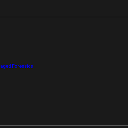
aged Forensics