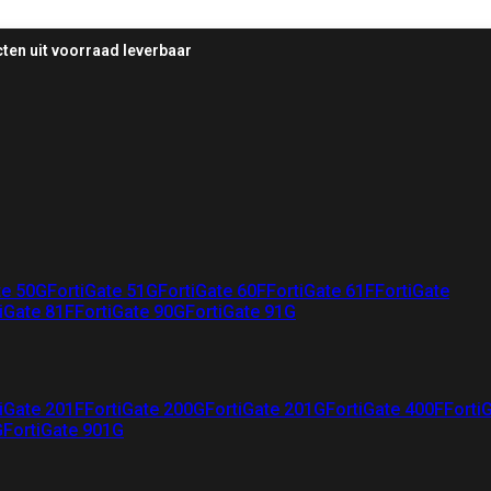
ten uit voorraad leverbaar
te 50G
FortiGate 51G
FortiGate 60F
FortiGate 61F
FortiGate
iGate 81F
FortiGate 90G
FortiGate 91G
iGate 201F
FortiGate 200G
FortiGate 201G
FortiGate 400F
Forti
G
FortiGate 901G