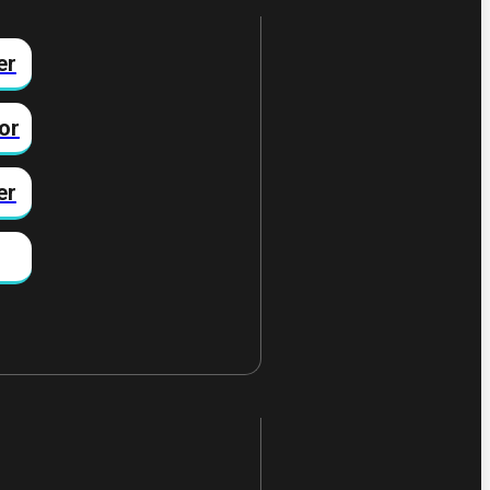
er
or
er