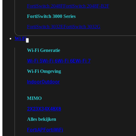
FortiSwitch 2048F
FortiSwitch 2048F-B2F
FortiSwitch 3000 Series
FortiSwitch 3032E
FortiSwitch 3032G
Wi-Fi
Wi-Fi Generatie
Wi-Fi 5
Wi-Fi 6
Wi-Fi 6E
Wi-Fi 7
Wi-Fi Omgeving
Indoor
Outdoor
MIMO
2X2
3X3
4X4
8X8
Alles bekijken
FortiAP
FortiWiFi