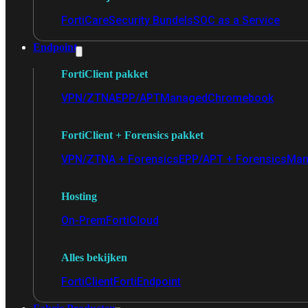
FortiCare
Security Bundels
SOC as a Service
Endpoint
FortiClient pakket
VPN/ZTNA
EPP/APT
Managed
Chromebook
FortiClient + Forensics pakket
VPN/ZTNA + Forensics
EPP/APT + Forensics
Man
Hosting
On-Prem
FortiCloud
Alles bekijken
FortiClient
FortiEndpoint