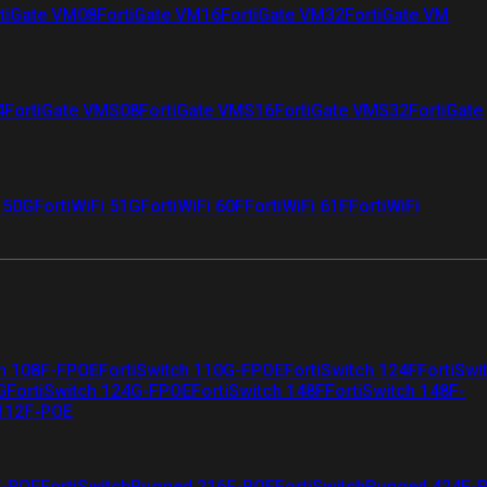
tiGate VM08
FortiGate VM16
FortiGate VM32
FortiGate VM
4
FortiGate VMS08
FortiGate VMS16
FortiGate VMS32
FortiGate
i 50G
FortiWiFi 51G
FortiWiFi 60F
FortiWiFi 61F
FortiWiFi
ch 108F-FPOE
FortiSwitch 110G-FPOE
FortiSwitch 124F
FortiSwi
G
FortiSwitch 124G-FPOE
FortiSwitch 148F
FortiSwitch 148F-
 112F-POE
F-POE
FortiSwitchRugged 216F-POE
FortiSwitchRugged 424F-