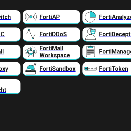
itch
FortiAP
FortiAnalyz
DC
FortiDDoS
FortiDecept
FortiMail
il
FortiManag
Workspace
oxy
FortiSandbox
FortiToken
cht