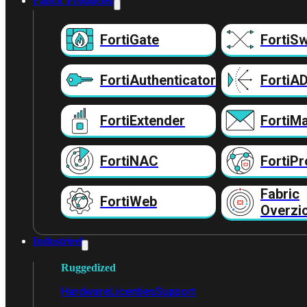
Fabric Producten
FortiGate
FortiSw
FortiAuthenticator
FortiA
FortiExtender
FortiMa
FortiNAC
FortiPr
Fabric
FortiWeb
Overzi
Industrieel
Ruggedized
Hardware
Licenties
Support