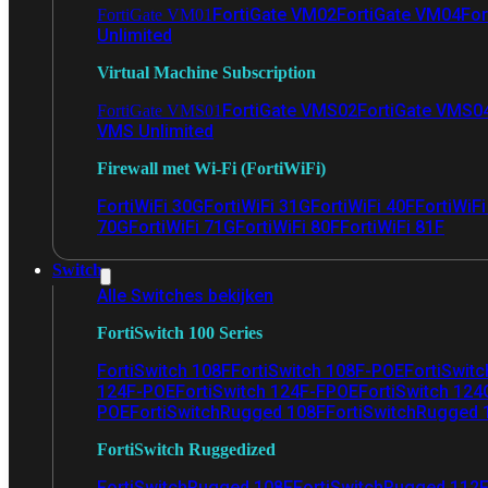
FortiGate VM02
FortiGate VM04
For
FortiGate VM01
Unlimited
Virtual Machine Subscription
FortiGate VMS02
FortiGate VMS0
FortiGate VMS01
VMS Unlimited
Firewall met Wi-Fi (FortiWiFi)
FortiWiFi 30G
FortiWiFi 31G
FortiWiFi 40F
FortiWiF
70G
FortiWiFi 71G
FortiWiFi 80F
FortiWiFi 81F
Switch
Alle Switches bekijken
FortiSwitch 100 Series
FortiSwitch 108F
FortiSwitch 108F-POE
FortiSwit
124F-POE
FortiSwitch 124F-FPOE
FortiSwitch 124
POE
FortiSwitchRugged 108F
FortiSwitchRugged
FortiSwitch Ruggedized
FortiSwitchRugged 108F
FortiSwitchRugged 112