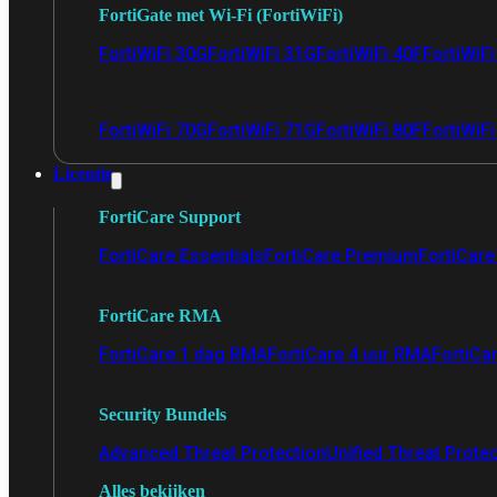
FortiGate met Wi-Fi (FortiWiFi)
FortiWiFi 30G
FortiWiFi 31G
FortiWiFi 40F
FortiWiF
FortiWiFi 70G
FortiWiFi 71G
FortiWiFi 80F
FortiWiFi
Licentie
FortiCare Support
FortiCare Essentials
FortiCare Premium
FortiCare 
FortiCare RMA
FortiCare 1 dag RMA
FortiCare 4 uur RMA
FortiCa
Security Bundels
Advanced Threat Protection
Unified Threat Prote
Alles bekijken