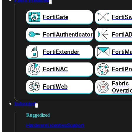
Fabric Producten
FortiGate
FortiSw
FortiAuthenticator
FortiA
FortiExtender
FortiMa
FortiNAC
FortiPr
Fabric
FortiWeb
Overzi
Industrieel
Ruggedized
Hardware
Licenties
Support