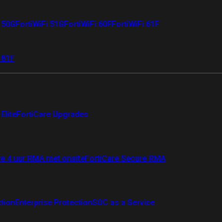
i 50G
FortiWiFi 51G
FortiWiFi 60F
FortiWiFi 61F
 81F
Elite
FortiCare Upgrades
re 4 uur RMA met onsite
FortiCare Secure RMA
ction
Enterprise Protection
SOC as a Service