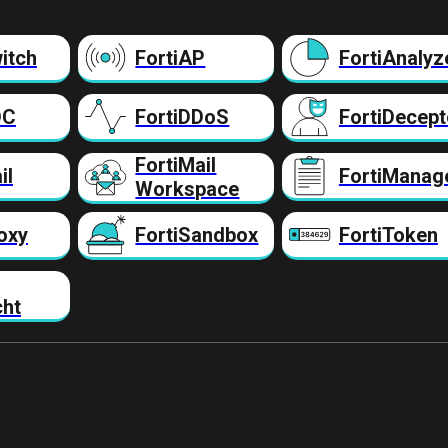
itch
FortiAP
FortiAnalyz
DC
FortiDDoS
FortiDecept
FortiMail
il
FortiManag
Workspace
oxy
FortiSandbox
FortiToken
cht