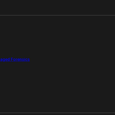
aged Forensics