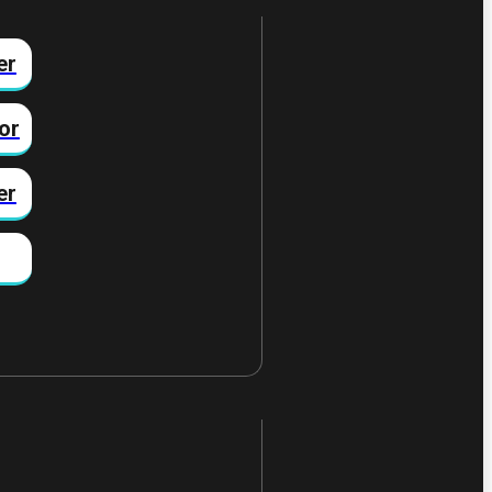
er
or
er