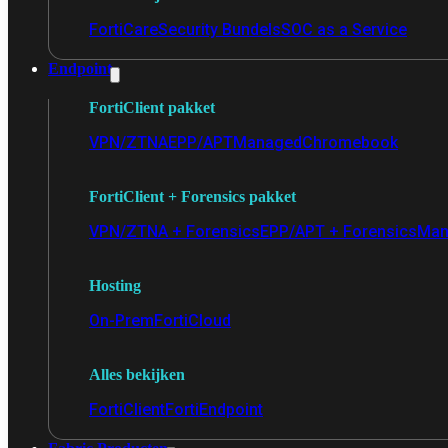
FortiCare
Security Bundels
SOC as a Service
Endpoint
FortiClient pakket
VPN/ZTNA
EPP/APT
Managed
Chromebook
FortiClient + Forensics pakket
VPN/ZTNA + Forensics
EPP/APT + Forensics
Man
Hosting
On-Prem
FortiCloud
Alles bekijken
FortiClient
FortiEndpoint