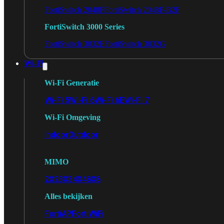
FortiSwitch 2048F
FortiSwitch 2048F-B2F
FortiSwitch 3000 Series
FortiSwitch 3032E
FortiSwitch 3032G
Wi-Fi
Wi-Fi Generatie
Wi-Fi 5
Wi-Fi 6
Wi-Fi 6E
Wi-Fi 7
Wi-Fi Omgeving
Indoor
Outdoor
MIMO
2X2
3X3
4X4
8X8
Alles bekijken
FortiAP
FortiWiFi