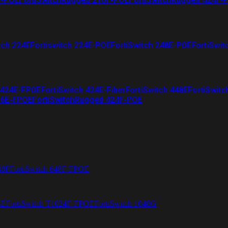
tch 224E
Fortiswitch 224E-POE
FortiSwitch 248E-POE
FortiSwit
 424E-FPOE
FortiSwitch 424E-Fiber
FortiSwitch 448E
FortiSwitc
26E-FPOE
FortiSwitchRugged 424F-POE
48F
FortiSwitch 648F-FPOE
4E
FortiSwitch T1024F-FPOE
FortiSwitch 1048G