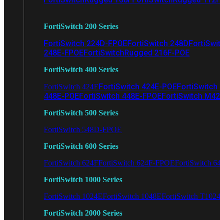
FortiSwitch 200 Series
FortiSwitch 224D-FPOE
FortiSwitch 248D
FortiSwi
248E-FPOE
FortiSwitchRugged 216F-POE
FortiSwitch 400 Series
FortiSwitch 424E-POE
FortiSwitch
FortiSwitch 424E
448E-POE
FortiSwitch 448E-FPOE
FortiSwitch M4
FortiSwitch 500 Series
FortiSwitch 548D-FPOE
FortiSwitch 600 Series
FortiSwitch 624F
FortiSwitch 624F-FPOE
FortiSwitch 6
FortiSwitch 1000 Series
FortiSwitch 1024E
FortiSwitch 1048E
FortiSwitch T102
FortiSwitch 2000 Series