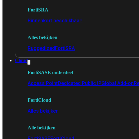
FortiSRA
Binnenkort beschikbaar!
Alles bekijken
Ruggedized
FortiSRA
Cloud
FortiSASE onderdeel
Access Point
Dedicated Public IP
Global Add-on
Re
FortiCloud
Alles bekijken
Alle bekijken
FortiSASE
FortiCloud