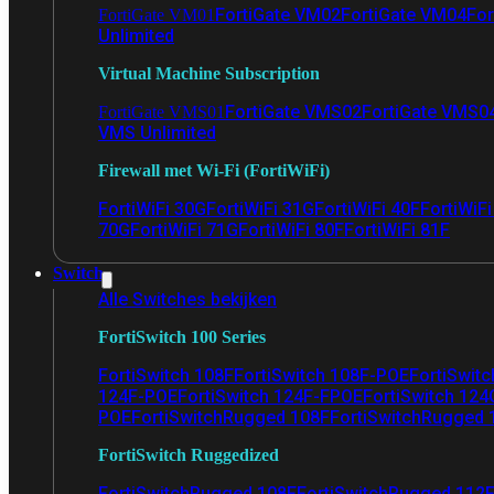
FortiGate VM02
FortiGate VM04
For
FortiGate VM01
Unlimited
Virtual Machine Subscription
FortiGate VMS02
FortiGate VMS0
FortiGate VMS01
VMS Unlimited
Firewall met Wi-Fi (FortiWiFi)
FortiWiFi 30G
FortiWiFi 31G
FortiWiFi 40F
FortiWiF
70G
FortiWiFi 71G
FortiWiFi 80F
FortiWiFi 81F
Switch
Alle Switches bekijken
FortiSwitch 100 Series
FortiSwitch 108F
FortiSwitch 108F-POE
FortiSwit
124F-POE
FortiSwitch 124F-FPOE
FortiSwitch 124
POE
FortiSwitchRugged 108F
FortiSwitchRugged
FortiSwitch Ruggedized
FortiSwitchRugged 108F
FortiSwitchRugged 112