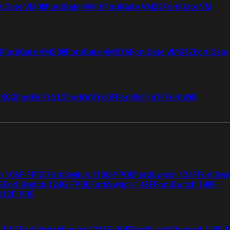
tiGate VM08
FortiGate VM16
FortiGate VM32
FortiGate VM
4
FortiGate VMS08
FortiGate VMS16
FortiGate VMS32
FortiGate
i 50G
FortiWiFi 51G
FortiWiFi 60F
FortiWiFi 61F
FortiWiFi
ch 108F-FPOE
FortiSwitch 110G-FPOE
FortiSwitch 124F
FortiSwi
G
FortiSwitch 124G-FPOE
FortiSwitch 148F
FortiSwitch 148F-
 112F-POE
F-POE
FortiSwitchRugged 216F-POE
FortiSwitchRugged 424F-