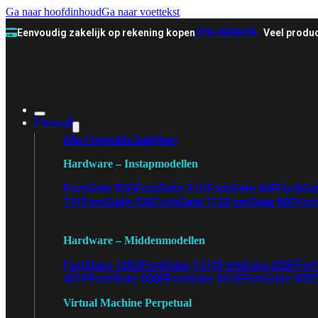
Ga naar hoofdinhoud
Ga naar voettekst
Eenvoudig zakelijk op rekening kopen
070-3558478
Veel produc
Firewall
Alle Firewalls bekijken
Hardware – Instapmodellen
FortiGate 30G
FortiGate 31G
FortiGate 40F
FortiGa
71F
FortiGate 70G
FortiGate 71G
FortiGate 80F
Fort
Hardware – Middenmodellen
FortiGate 120G
FortiGate 121G
FortiGate 200F
Fort
401F
FortiGate 600E
FortiGate 601E
FortiGate 900
Virtual Machine Perpetual