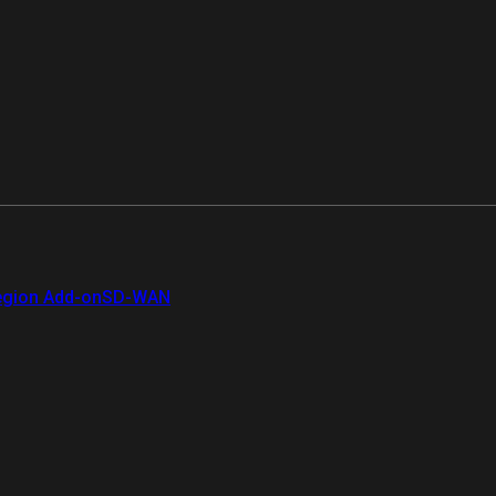
gion Add-on
SD-WAN