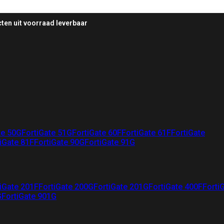
ten uit voorraad leverbaar
te 50G
FortiGate 51G
FortiGate 60F
FortiGate 61F
FortiGate
iGate 81F
FortiGate 90G
FortiGate 91G
iGate 201F
FortiGate 200G
FortiGate 201G
FortiGate 400F
Forti
G
FortiGate 901G