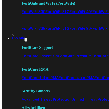
FortiGate met Wi-Fi (FortiWiFi)
FortiWiFi 30G
FortiWiFi 31G
FortiWiFi 40F
FortiWiF
FortiWiFi 70G
FortiWiFi 71G
FortiWiFi 80F
FortiWiFi
Licentie
FortiCare Support
FortiCare Essentials
FortiCare Premium
FortiCare 
FortiCare RMA
FortiCare 1 dag RMA
FortiCare 4 uur RMA
FortiCa
Security Bundels
Advanced Threat Protection
Unified Threat Prote
Alles bekijken