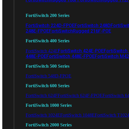
FortiSwitch 200 Series
FortiSwitch 224D-FPOE
FortiSwitch 248D
FortiSwi
248E-FPOE
FortiSwitchRugged 216F-POE
FortiSwitch 400 Series
FortiSwitch 424E-POE
FortiSwitch
FortiSwitch 424E
448E-POE
FortiSwitch 448E-FPOE
FortiSwitch M4
FortiSwitch 500 Series
FortiSwitch 548D-FPOE
FortiSwitch 600 Series
FortiSwitch 624F
FortiSwitch 624F-FPOE
FortiSwitch 6
FortiSwitch 1000 Series
FortiSwitch 1024E
FortiSwitch 1048E
FortiSwitch T102
FortiSwitch 2000 Series