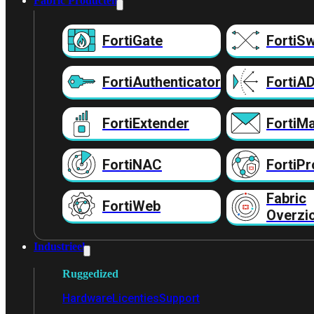
Fabric Producten
FortiGate
FortiSw
FortiAuthenticator
FortiA
FortiExtender
FortiMa
FortiNAC
FortiPr
Fabric
FortiWeb
Overzi
Industrieel
Ruggedized
Hardware
Licenties
Support