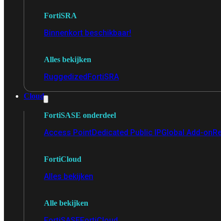
FortiSRA
Binnenkort beschikbaar!
Alles bekijken
Ruggedized
FortiSRA
Cloud
FortiSASE onderdeel
Access Point
Dedicated Public IP
Global Add-on
Re
FortiCloud
Alles bekijken
Alle bekijken
FortiSASE
FortiCloud