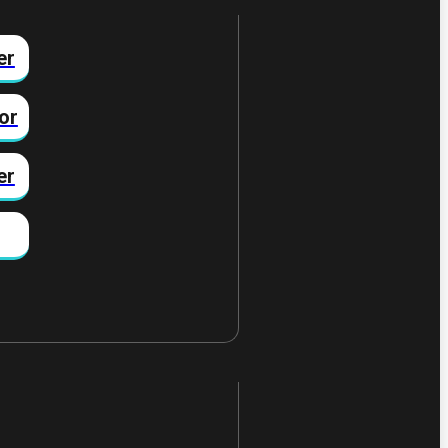
er
or
er