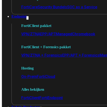
FortiCare
Security Bundels
SOC as a Service
Endpoint
FortiClient pakket
VPN/ZTNA
EPP/APT
Managed
Chromebook
FortiClient + Forensics pakket
VPN/ZTNA + Forensics
EPP/APT + Forensics
Man
Hosting
On-Prem
FortiCloud
Alles bekijken
FortiClient
FortiEndpoint