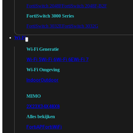
FortiSwitch 2048F
FortiSwitch 2048F-B2F
FortiSwitch 3000 Series
FortiSwitch 3032E
FortiSwitch 3032G
Wi-Fi
Wi-Fi Generatie
Wi-Fi 5
Wi-Fi 6
Wi-Fi 6E
Wi-Fi 7
Wi-Fi Omgeving
Indoor
Outdoor
MIMO
2X2
3X3
4X4
8X8
Alles bekijken
FortiAP
FortiWiFi