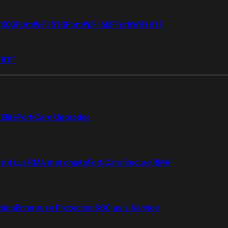
i 50G
FortiWiFi 51G
FortiWiFi 60F
FortiWiFi 61F
 81F
Elite
FortiCare Upgrades
re 4 uur RMA met onsite
FortiCare Secure RMA
ction
Enterprise Protection
SOC as a Service