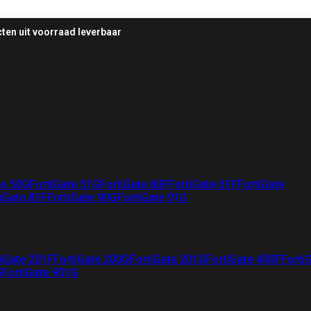
ten uit voorraad leverbaar
te 50G
FortiGate 51G
FortiGate 60F
FortiGate 61F
FortiGate
iGate 81F
FortiGate 90G
FortiGate 91G
iGate 201F
FortiGate 200G
FortiGate 201G
FortiGate 400F
Forti
G
FortiGate 901G