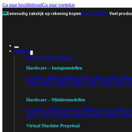
Ga naar hoofdinhoud
Ga naar voettekst
Eenvoudig zakelijk op rekening kopen
070-3558478
Veel produc
Firewall
Alle Firewalls bekijken
Hardware – Instapmodellen
FortiGate 30G
FortiGate 31G
FortiGate 40F
FortiGa
71F
FortiGate 70G
FortiGate 71G
FortiGate 80F
Fort
Hardware – Middenmodellen
FortiGate 120G
FortiGate 121G
FortiGate 200F
Fort
401F
FortiGate 600E
FortiGate 601E
FortiGate 900
Virtual Machine Perpetual