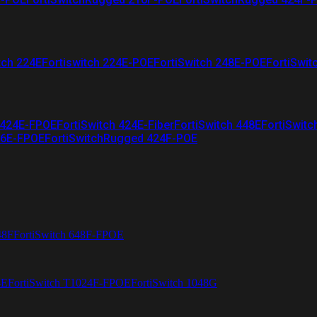
tch 224E
Fortiswitch 224E-POE
FortiSwitch 248E-POE
FortiSwit
 424E-FPOE
FortiSwitch 424E-Fiber
FortiSwitch 448E
FortiSwitc
26E-FPOE
FortiSwitchRugged 424F-POE
48F
FortiSwitch 648F-FPOE
4E
FortiSwitch T1024F-FPOE
FortiSwitch 1048G