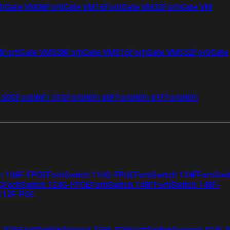
tiGate VM08
FortiGate VM16
FortiGate VM32
FortiGate VM
4
FortiGate VMS08
FortiGate VMS16
FortiGate VMS32
FortiGate
i 50G
FortiWiFi 51G
FortiWiFi 60F
FortiWiFi 61F
FortiWiFi
ch 108F-FPOE
FortiSwitch 110G-FPOE
FortiSwitch 124F
FortiSwi
G
FortiSwitch 124G-FPOE
FortiSwitch 148F
FortiSwitch 148F-
 112F-POE
F-POE
FortiSwitchRugged 216F-POE
FortiSwitchRugged 424F-