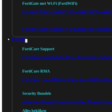
FortiGate met Wi-Fi (FortiWiFi)
FortiWiFi 30G
FortiWiFi 31G
FortiWiFi 40F
FortiWiF
FortiWiFi 70G
FortiWiFi 71G
FortiWiFi 80F
FortiWiFi
Licentie
FortiCare Support
FortiCare Essentials
FortiCare Premium
FortiCare 
FortiCare RMA
FortiCare 1 dag RMA
FortiCare 4 uur RMA
FortiCa
Security Bundels
Advanced Threat Protection
Unified Threat Prote
Alles bekijken