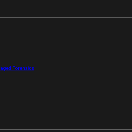
aged Forensics