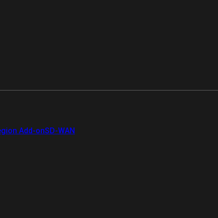
gion Add-on
SD-WAN