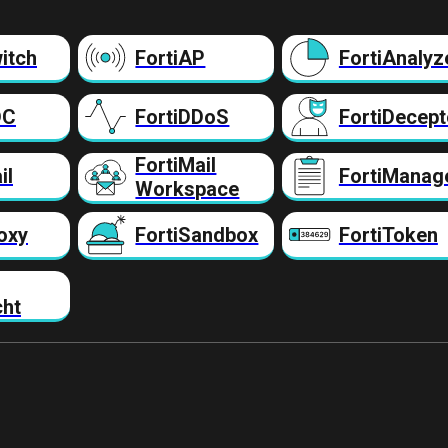
itch
FortiAP
FortiAnalyz
DC
FortiDDoS
FortiDecept
FortiMail
il
FortiManag
Workspace
oxy
FortiSandbox
FortiToken
cht