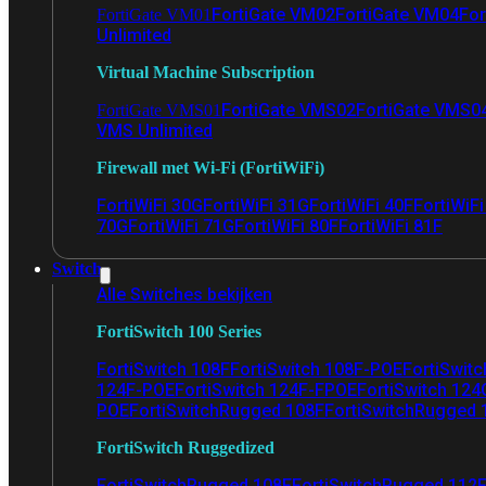
FortiGate VM02
FortiGate VM04
For
FortiGate VM01
Unlimited
Virtual Machine Subscription
FortiGate VMS02
FortiGate VMS0
FortiGate VMS01
VMS Unlimited
Firewall met Wi-Fi (FortiWiFi)
FortiWiFi 30G
FortiWiFi 31G
FortiWiFi 40F
FortiWiF
70G
FortiWiFi 71G
FortiWiFi 80F
FortiWiFi 81F
Switch
Alle Switches bekijken
FortiSwitch 100 Series
FortiSwitch 108F
FortiSwitch 108F-POE
FortiSwit
124F-POE
FortiSwitch 124F-FPOE
FortiSwitch 124
POE
FortiSwitchRugged 108F
FortiSwitchRugged
FortiSwitch Ruggedized
FortiSwitchRugged 108F
FortiSwitchRugged 112