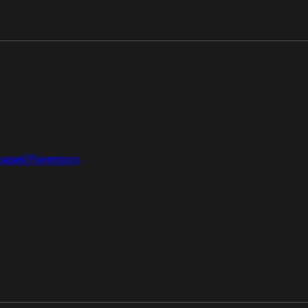
aged Forensics