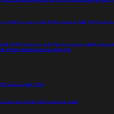
tch 224E
Fortiswitch 224E-POE
FortiSwitch 248E-POE
FortiSwit
 424E-FPOE
FortiSwitch 424E-Fiber
FortiSwitch 448E
FortiSwitc
26E-FPOE
FortiSwitchRugged 424F-POE
48F
FortiSwitch 648F-FPOE
4E
FortiSwitch T1024F-FPOE
FortiSwitch 1048G