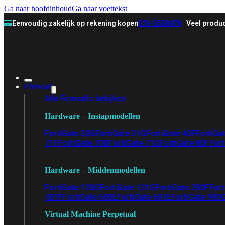
Ga naar hoofdinhoud
Ga naar voettekst
Eenvoudig zakelijk op rekening kopen
070-3558478
Veel produc
Firewall
Alle Firewalls bekijken
Hardware – Instapmodellen
FortiGate 30G
FortiGate 31G
FortiGate 40F
FortiGa
71F
FortiGate 70G
FortiGate 71G
FortiGate 80F
Fort
Hardware – Middenmodellen
FortiGate 120G
FortiGate 121G
FortiGate 200F
Fort
401F
FortiGate 600E
FortiGate 601E
FortiGate 900
Virtual Machine Perpetual