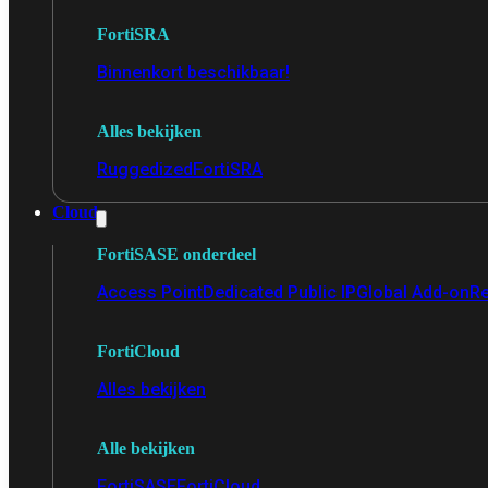
FortiSRA
Binnenkort beschikbaar!
Alles bekijken
Ruggedized
FortiSRA
Cloud
FortiSASE onderdeel
Access Point
Dedicated Public IP
Global Add-on
Re
FortiCloud
Alles bekijken
Alle bekijken
FortiSASE
FortiCloud