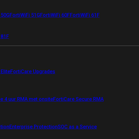
i 50G
FortiWiFi 51G
FortiWiFi 60F
FortiWiFi 61F
 81F
Elite
FortiCare Upgrades
re 4 uur RMA met onsite
FortiCare Secure RMA
ction
Enterprise Protection
SOC as a Service