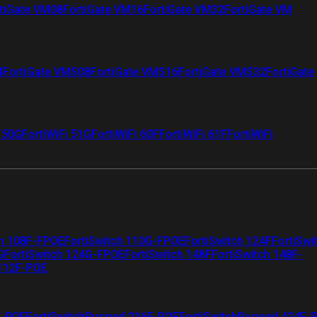
tiGate VM08
FortiGate VM16
FortiGate VM32
FortiGate VM
4
FortiGate VMS08
FortiGate VMS16
FortiGate VMS32
FortiGate
i 50G
FortiWiFi 51G
FortiWiFi 60F
FortiWiFi 61F
FortiWiFi
ch 108F-FPOE
FortiSwitch 110G-FPOE
FortiSwitch 124F
FortiSwi
G
FortiSwitch 124G-FPOE
FortiSwitch 148F
FortiSwitch 148F-
 112F-POE
F-POE
FortiSwitchRugged 216F-POE
FortiSwitchRugged 424F-