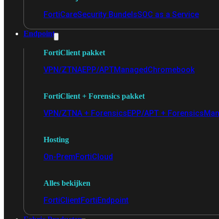
FortiCare
Security Bundels
SOC as a Service
Endpoint
FortiClient pakket
VPN/ZTNA
EPP/APT
Managed
Chromebook
FortiClient + Forensics pakket
VPN/ZTNA + Forensics
EPP/APT + Forensics
Man
Hosting
On-Prem
FortiCloud
Alles bekijken
FortiClient
FortiEndpoint