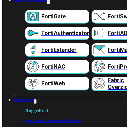
Fabric Producten
FortiGate
FortiSw
FortiAuthenticator
FortiA
FortiExtender
FortiMa
FortiNAC
FortiPr
Fabric
FortiWeb
Overzi
Industrieel
Ruggedized
Hardware
Licenties
Support