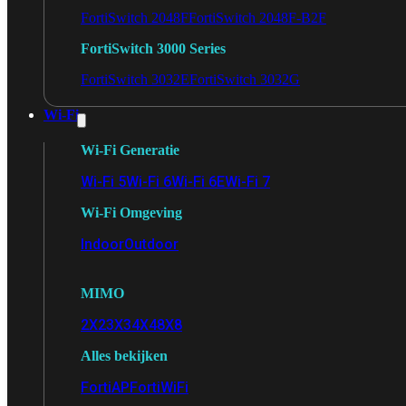
FortiSwitch 2048F
FortiSwitch 2048F-B2F
FortiSwitch 3000 Series
FortiSwitch 3032E
FortiSwitch 3032G
Wi-Fi
Wi-Fi Generatie
Wi-Fi 5
Wi-Fi 6
Wi-Fi 6E
Wi-Fi 7
Wi-Fi Omgeving
Indoor
Outdoor
MIMO
2X2
3X3
4X4
8X8
Alles bekijken
FortiAP
FortiWiFi