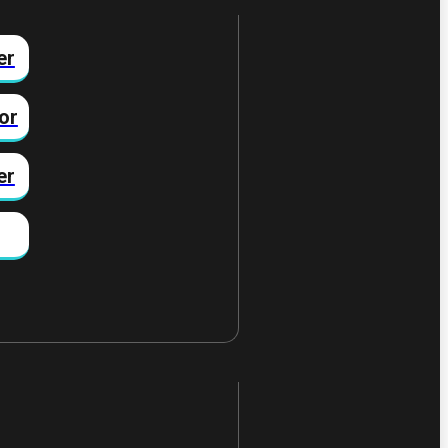
er
or
er