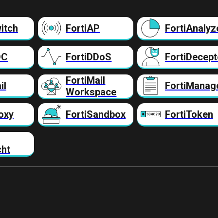
itch
FortiAP
FortiAnalyz
DC
FortiDDoS
FortiDecept
FortiMail
il
FortiManag
Workspace
oxy
FortiSandbox
FortiToken
cht