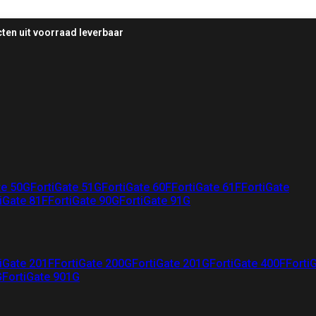
ten uit voorraad leverbaar
te 50G
FortiGate 51G
FortiGate 60F
FortiGate 61F
FortiGate
iGate 81F
FortiGate 90G
FortiGate 91G
iGate 201F
FortiGate 200G
FortiGate 201G
FortiGate 400F
Forti
G
FortiGate 901G