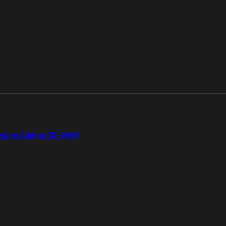
gion Add-on
SD-WAN