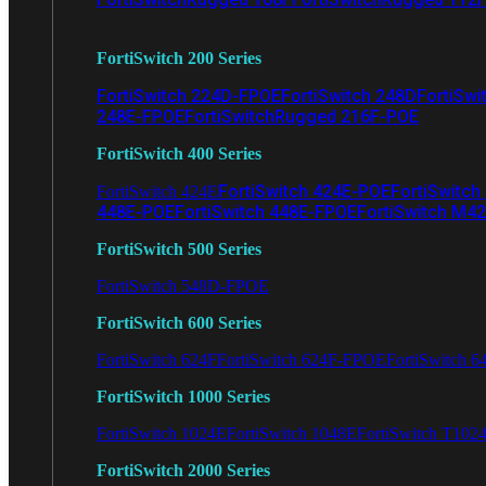
FortiSwitch 200 Series
FortiSwitch 224D-FPOE
FortiSwitch 248D
FortiSwi
248E-FPOE
FortiSwitchRugged 216F-POE
FortiSwitch 400 Series
FortiSwitch 424E-POE
FortiSwitch
FortiSwitch 424E
448E-POE
FortiSwitch 448E-FPOE
FortiSwitch M4
FortiSwitch 500 Series
FortiSwitch 548D-FPOE
FortiSwitch 600 Series
FortiSwitch 624F
FortiSwitch 624F-FPOE
FortiSwitch 6
FortiSwitch 1000 Series
FortiSwitch 1024E
FortiSwitch 1048E
FortiSwitch T102
FortiSwitch 2000 Series