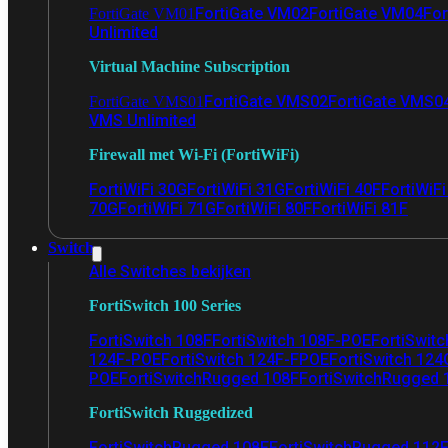
FortiGate VM02
FortiGate VM04
For
FortiGate VM01
Unlimited
Virtual Machine Subscription
FortiGate VMS02
FortiGate VMS0
FortiGate VMS01
VMS Unlimited
Firewall met Wi-Fi (FortiWiFi)
FortiWiFi 30G
FortiWiFi 31G
FortiWiFi 40F
FortiWiF
70G
FortiWiFi 71G
FortiWiFi 80F
FortiWiFi 81F
Switch
Alle Switches bekijken
FortiSwitch 100 Series
FortiSwitch 108F
FortiSwitch 108F-POE
FortiSwit
124F-POE
FortiSwitch 124F-FPOE
FortiSwitch 124
POE
FortiSwitchRugged 108F
FortiSwitchRugged
FortiSwitch Ruggedized
FortiSwitchRugged 108F
FortiSwitchRugged 112