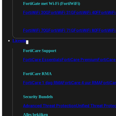
FortiGate met Wi-Fi (FortiWiFi)
FortiWiFi 30G
FortiWiFi 31G
FortiWiFi 40F
FortiWiF
FortiWiFi 70G
FortiWiFi 71G
FortiWiFi 80F
FortiWiFi
Licentie
FortiCare Support
FortiCare Essentials
FortiCare Premium
FortiCare 
FortiCare RMA
FortiCare 1 dag RMA
FortiCare 4 uur RMA
FortiCa
Security Bundels
Advanced Threat Protection
Unified Threat Prote
Alles bekijken