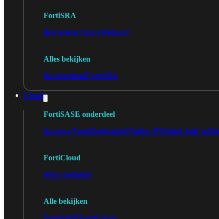
FortiSRA
Binnenkort beschikbaar!
Alles bekijken
Ruggedized
FortiSRA
Cloud
FortiSASE onderdeel
Access Point
Dedicated Public IP
Global Add-on
Re
FortiCloud
Alles bekijken
Alle bekijken
FortiSASE
FortiCloud