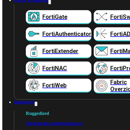
Fabric Producten
FortiGate
FortiSw
FortiAuthenticator
FortiA
FortiExtender
FortiMa
FortiNAC
FortiPr
Fabric
FortiWeb
Overzi
Industrieel
Ruggedized
Hardware
Licenties
Support