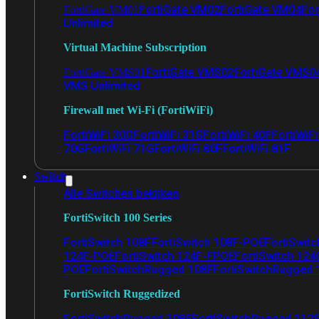
FortiGate VM02
FortiGate VM04
For
FortiGate VM01
Unlimited
Virtual Machine Subscription
FortiGate VMS02
FortiGate VMS0
FortiGate VMS01
VMS Unlimited
Firewall met Wi-Fi (FortiWiFi)
FortiWiFi 30G
FortiWiFi 31G
FortiWiFi 40F
FortiWiF
70G
FortiWiFi 71G
FortiWiFi 80F
FortiWiFi 81F
Switch
Alle Switches bekijken
FortiSwitch 100 Series
FortiSwitch 108F
FortiSwitch 108F-POE
FortiSwit
124F-POE
FortiSwitch 124F-FPOE
FortiSwitch 124
POE
FortiSwitchRugged 108F
FortiSwitchRugged
FortiSwitch Ruggedized
FortiSwitchRugged 108F
FortiSwitchRugged 112