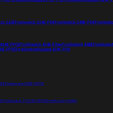
tch 224E
Fortiswitch 224E-POE
FortiSwitch 248E-POE
FortiSwit
 424E-FPOE
FortiSwitch 424E-Fiber
FortiSwitch 448E
FortiSwitc
26E-FPOE
FortiSwitchRugged 424F-POE
48F
FortiSwitch 648F-FPOE
4E
FortiSwitch T1024F-FPOE
FortiSwitch 1048G