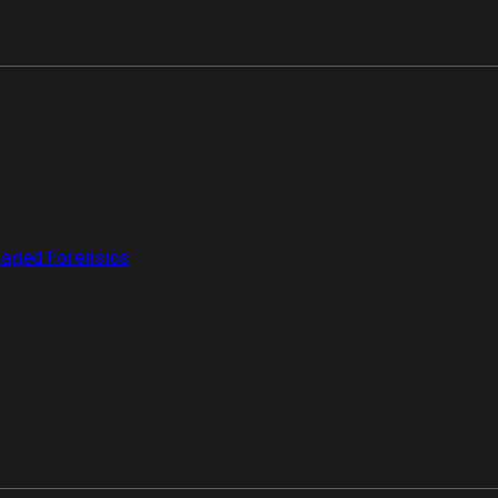
aged Forensics