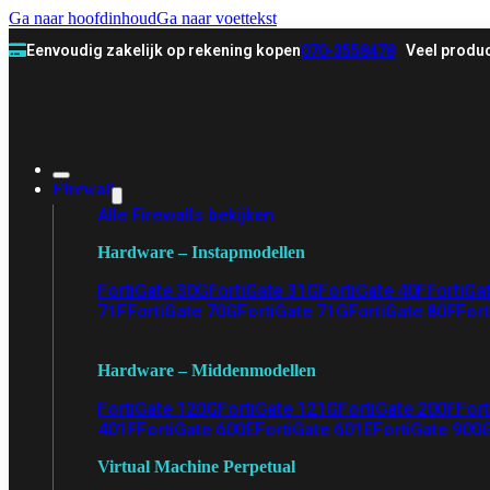
Ga naar hoofdinhoud
Ga naar voettekst
Eenvoudig zakelijk op rekening kopen
070-3558478
Veel produc
Firewall
Alle Firewalls bekijken
Hardware – Instapmodellen
FortiGate 30G
FortiGate 31G
FortiGate 40F
FortiGa
71F
FortiGate 70G
FortiGate 71G
FortiGate 80F
Fort
Hardware – Middenmodellen
FortiGate 120G
FortiGate 121G
FortiGate 200F
Fort
401F
FortiGate 600E
FortiGate 601E
FortiGate 900
Virtual Machine Perpetual