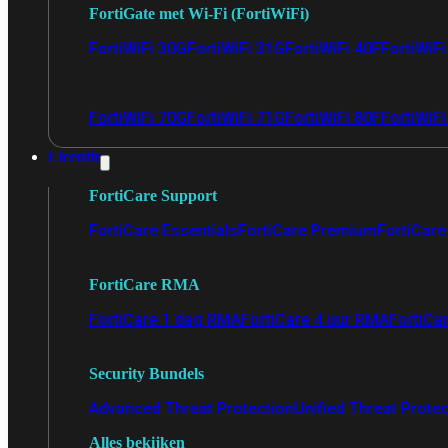
FortiGate met Wi-Fi (FortiWiFi)
FortiWiFi 30G
FortiWiFi 31G
FortiWiFi 40F
FortiWiF
FortiWiFi 70G
FortiWiFi 71G
FortiWiFi 80F
FortiWiFi
Licentie
FortiCare Support
FortiCare Essentials
FortiCare Premium
FortiCare 
FortiCare RMA
FortiCare 1 dag RMA
FortiCare 4 uur RMA
FortiCa
Security Bundels
Advanced Threat Protection
Unified Threat Prote
Alles bekijken