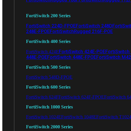
FortiSwitch 200 Series
FortiSwitch 224D-FPOE
FortiSwitch 248D
FortiSwi
248E-FPOE
FortiSwitchRugged 216F-POE
FortiSwitch 400 Series
FortiSwitch 424E-POE
FortiSwitch
FortiSwitch 424E
448E-POE
FortiSwitch 448E-FPOE
FortiSwitch M4
FortiSwitch 500 Series
FortiSwitch 548D-FPOE
FortiSwitch 600 Series
FortiSwitch 624F
FortiSwitch 624F-FPOE
FortiSwitch 6
FortiSwitch 1000 Series
FortiSwitch 1024E
FortiSwitch 1048E
FortiSwitch T102
FortiSwitch 2000 Series