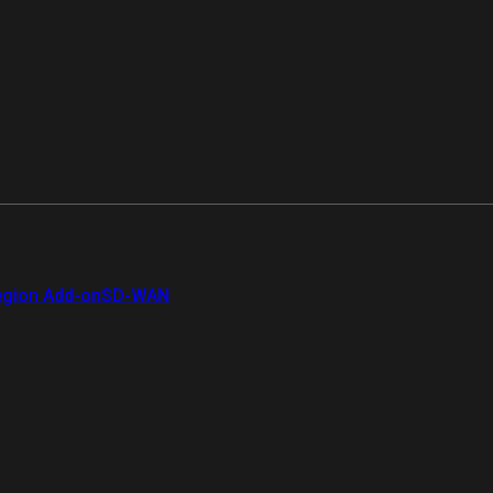
gion Add-on
SD-WAN