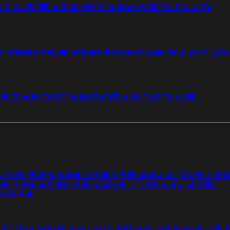
tiGate VM08
FortiGate VM16
FortiGate VM32
FortiGate VM
4
FortiGate VMS08
FortiGate VMS16
FortiGate VMS32
FortiGate
i 50G
FortiWiFi 51G
FortiWiFi 60F
FortiWiFi 61F
FortiWiFi
ch 108F-FPOE
FortiSwitch 110G-FPOE
FortiSwitch 124F
FortiSwi
G
FortiSwitch 124G-FPOE
FortiSwitch 148F
FortiSwitch 148F-
 112F-POE
F-POE
FortiSwitchRugged 216F-POE
FortiSwitchRugged 424F-