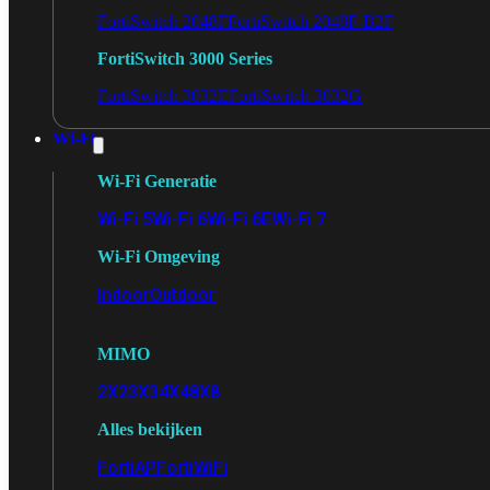
FortiSwitch 2048F
FortiSwitch 2048F-B2F
FortiSwitch 3000 Series
FortiSwitch 3032E
FortiSwitch 3032G
Wi-Fi
Wi-Fi Generatie
Wi-Fi 5
Wi-Fi 6
Wi-Fi 6E
Wi-Fi 7
Wi-Fi Omgeving
Indoor
Outdoor
MIMO
2X2
3X3
4X4
8X8
Alles bekijken
FortiAP
FortiWiFi