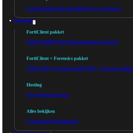
FortiCare
Security Bundels
SOC as a Service
Endpoint
FortiClient pakket
VPN/ZTNA
EPP/APT
Managed
Chromebook
FortiClient + Forensics pakket
VPN/ZTNA + Forensics
EPP/APT + Forensics
Man
Hosting
On-Prem
FortiCloud
Alles bekijken
FortiClient
FortiEndpoint