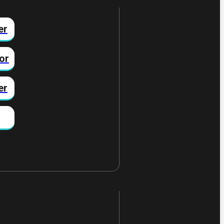
er
or
er