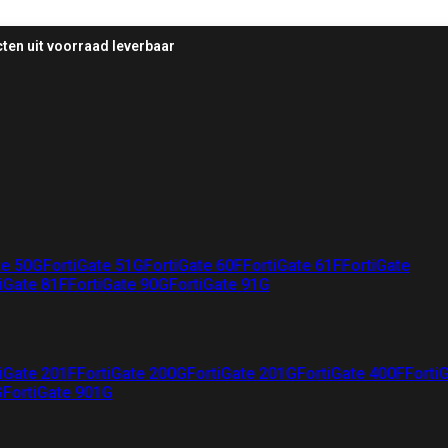
ten uit voorraad leverbaar
te 50G
FortiGate 51G
FortiGate 60F
FortiGate 61F
FortiGate
iGate 81F
FortiGate 90G
FortiGate 91G
iGate 201F
FortiGate 200G
FortiGate 201G
FortiGate 400F
Forti
G
FortiGate 901G