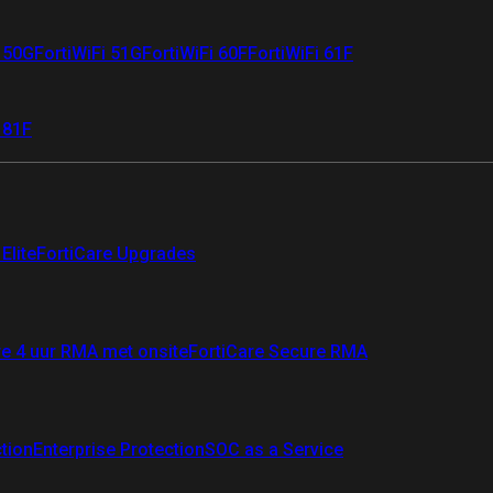
i 50G
FortiWiFi 51G
FortiWiFi 60F
FortiWiFi 61F
 81F
Elite
FortiCare Upgrades
re 4 uur RMA met onsite
FortiCare Secure RMA
ction
Enterprise Protection
SOC as a Service