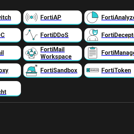
itch
FortiAP
FortiAnalyz
DC
FortiDDoS
FortiDecept
FortiMail
il
FortiManag
Workspace
oxy
FortiSandbox
FortiToken
cht