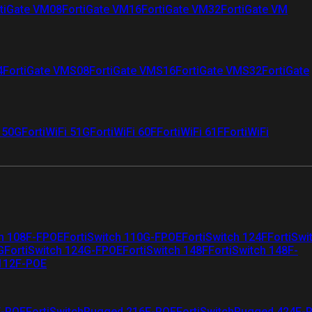
tiGate VM08
FortiGate VM16
FortiGate VM32
FortiGate VM
4
FortiGate VMS08
FortiGate VMS16
FortiGate VMS32
FortiGate
i 50G
FortiWiFi 51G
FortiWiFi 60F
FortiWiFi 61F
FortiWiFi
ch 108F-FPOE
FortiSwitch 110G-FPOE
FortiSwitch 124F
FortiSwi
G
FortiSwitch 124G-FPOE
FortiSwitch 148F
FortiSwitch 148F-
 112F-POE
F-POE
FortiSwitchRugged 216F-POE
FortiSwitchRugged 424F-