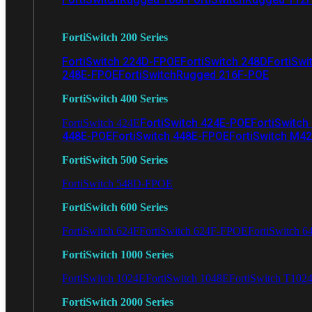
FortiSwitch 200 Series
FortiSwitch 224D-FPOE
FortiSwitch 248D
FortiSwi
248E-FPOE
FortiSwitchRugged 216F-POE
FortiSwitch 400 Series
FortiSwitch 424E-POE
FortiSwitch
FortiSwitch 424E
448E-POE
FortiSwitch 448E-FPOE
FortiSwitch M4
FortiSwitch 500 Series
FortiSwitch 548D-FPOE
FortiSwitch 600 Series
FortiSwitch 624F
FortiSwitch 624F-FPOE
FortiSwitch 6
FortiSwitch 1000 Series
FortiSwitch 1024E
FortiSwitch 1048E
FortiSwitch T102
FortiSwitch 2000 Series