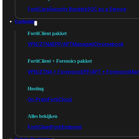
FortiCare
Security Bundels
SOC as a Service
Endpoint
FortiClient pakket
VPN/ZTNA
EPP/APT
Managed
Chromebook
FortiClient + Forensics pakket
VPN/ZTNA + Forensics
EPP/APT + Forensics
Man
Hosting
On-Prem
FortiCloud
Alles bekijken
FortiClient
FortiEndpoint