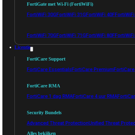
FortiGate met Wi-Fi (FortiWiFi)
FortiWiFi 30G
FortiWiFi 31G
FortiWiFi 40F
FortiWiF
FortiWiFi 70G
FortiWiFi 71G
FortiWiFi 80F
FortiWiFi
Licentie
FortiCare Support
FortiCare Essentials
FortiCare Premium
FortiCare 
FortiCare RMA
FortiCare 1 dag RMA
FortiCare 4 uur RMA
FortiCa
Security Bundels
Advanced Threat Protection
Unified Threat Prote
Alles bekijken