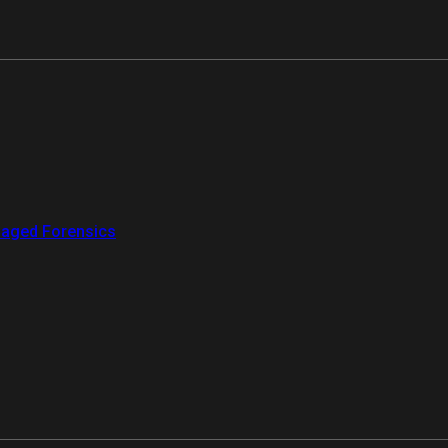
aged Forensics