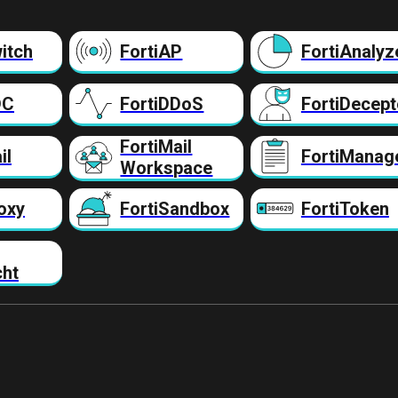
itch
FortiAP
FortiAnalyz
DC
FortiDDoS
FortiDecept
FortiMail
il
FortiManag
Workspace
oxy
FortiSandbox
FortiToken
cht