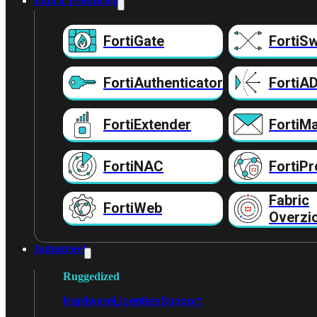
Fabric Producten
FortiGate
FortiSw
FortiAuthenticator
FortiA
FortiExtender
FortiMa
FortiNAC
FortiPr
Fabric
FortiWeb
Overzi
Industrieel
Ruggedized
Hardware
Licenties
Support