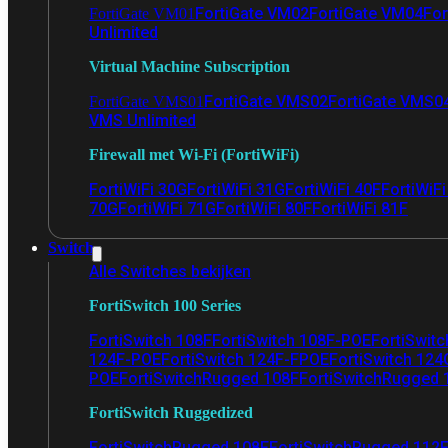
FortiGate VM02
FortiGate VM04
For
FortiGate VM01
Unlimited
Virtual Machine Subscription
FortiGate VMS02
FortiGate VMS0
FortiGate VMS01
VMS Unlimited
Firewall met Wi-Fi (FortiWiFi)
FortiWiFi 30G
FortiWiFi 31G
FortiWiFi 40F
FortiWiF
70G
FortiWiFi 71G
FortiWiFi 80F
FortiWiFi 81F
Switch
Alle Switches bekijken
FortiSwitch 100 Series
FortiSwitch 108F
FortiSwitch 108F-POE
FortiSwit
124F-POE
FortiSwitch 124F-FPOE
FortiSwitch 124
POE
FortiSwitchRugged 108F
FortiSwitchRugged
FortiSwitch Ruggedized
FortiSwitchRugged 108F
FortiSwitchRugged 112