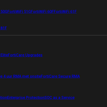
i 50G
FortiWiFi 51G
FortiWiFi 60F
FortiWiFi 61F
 81F
Elite
FortiCare Upgrades
re 4 uur RMA met onsite
FortiCare Secure RMA
ction
Enterprise Protection
SOC as a Service