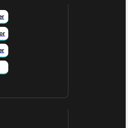
er
or
er