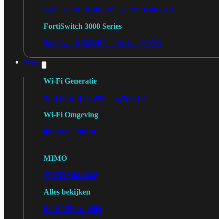
FortiSwitch 2048F
FortiSwitch 2048F-B2F
FortiSwitch 3000 Series
FortiSwitch 3032E
FortiSwitch 3032G
Wi-Fi
Wi-Fi Generatie
Wi-Fi 5
Wi-Fi 6
Wi-Fi 6E
Wi-Fi 7
Wi-Fi Omgeving
Indoor
Outdoor
MIMO
2X2
3X3
4X4
8X8
Alles bekijken
FortiAP
FortiWiFi