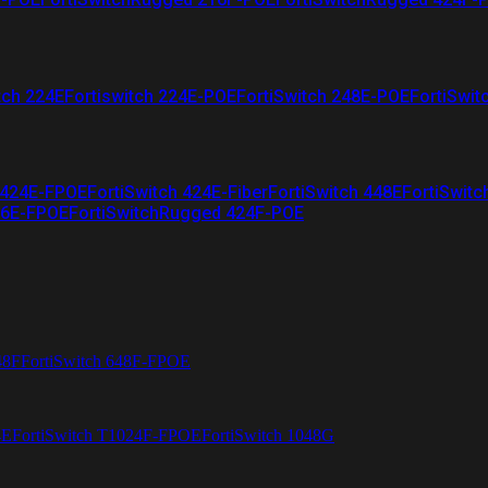
tch 224E
Fortiswitch 224E-POE
FortiSwitch 248E-POE
FortiSwit
 424E-FPOE
FortiSwitch 424E-Fiber
FortiSwitch 448E
FortiSwitc
26E-FPOE
FortiSwitchRugged 424F-POE
48F
FortiSwitch 648F-FPOE
4E
FortiSwitch T1024F-FPOE
FortiSwitch 1048G