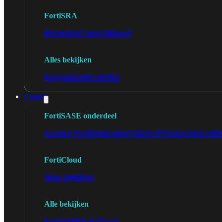
FortiSRA
Binnenkort beschikbaar!
Alles bekijken
Ruggedized
FortiSRA
Cloud
FortiSASE onderdeel
Access Point
Dedicated Public IP
Global Add-on
Re
FortiCloud
Alles bekijken
Alle bekijken
FortiSASE
FortiCloud