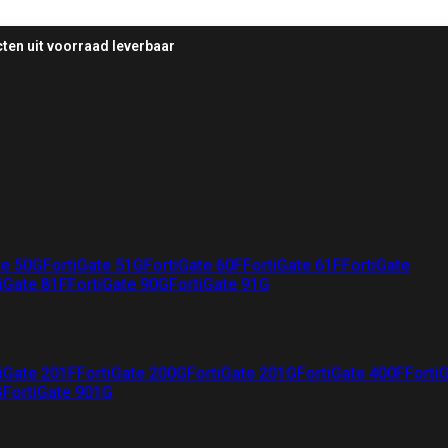
ten uit voorraad leverbaar
te 50G
FortiGate 51G
FortiGate 60F
FortiGate 61F
FortiGate
iGate 81F
FortiGate 90G
FortiGate 91G
iGate 201F
FortiGate 200G
FortiGate 201G
FortiGate 400F
Forti
G
FortiGate 901G