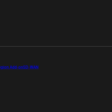
gion Add-on
SD-WAN