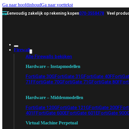
Ga naar hoofdinhoud
Ga naar voettekst
Eenvoudig zakelijk op rekening kopen
070-3558478
Veel produc
Firewall
Alle Firewalls bekijken
Hardware – Instapmodellen
FortiGate 30G
FortiGate 31G
FortiGate 40F
FortiGa
71F
FortiGate 70G
FortiGate 71G
FortiGate 80F
Fort
Hardware – Middenmodellen
FortiGate 120G
FortiGate 121G
FortiGate 200F
Fort
401F
FortiGate 600E
FortiGate 601E
FortiGate 900
Virtual Machine Perpetual